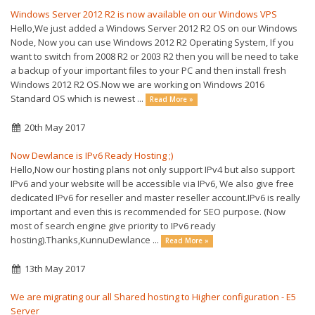
Windows Server 2012 R2 is now available on our Windows VPS
Hello,We just added a Windows Server 2012 R2 OS on our Windows
Node, Now you can use Windows 2012 R2 Operating System, If you
want to switch from 2008 R2 or 2003 R2 then you will be need to take
a backup of your important files to your PC and then install fresh
Windows 2012 R2 OS.Now we are working on Windows 2016
Standard OS which is newest ...
Read More »
20th May 2017
Now Dewlance is IPv6 Ready Hosting ;)
Hello,Now our hosting plans not only support IPv4 but also support
IPv6 and your website will be accessible via IPv6, We also give free
dedicated IPv6 for reseller and master reseller account.IPv6 is really
important and even this is recommended for SEO purpose. (Now
most of search engine give priority to IPv6 ready
hosting).Thanks,KunnuDewlance ...
Read More »
13th May 2017
We are migrating our all Shared hosting to Higher configuration - E5
Server