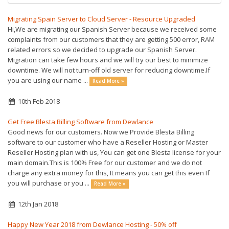
Migrating Spain Server to Cloud Server - Resource Upgraded
Hi,We are migrating our Spanish Server because we received some
complaints from our customers that they are getting 500 error, RAM
related errors so we decided to upgrade our Spanish Server.
Migration can take few hours and we will try our best to minimize
downtime. We will not turn-off old server for reducing downtime.If
you are using our name ...
Read More »
10th Feb 2018
Get Free Blesta Billing Software from Dewlance
Good news for our customers. Now we Provide Blesta Billing
software to our customer who have a Reseller Hosting or Master
Reseller Hosting plan with us, You can get one Blesta license for your
main domain.This is 100% Free for our customer and we do not
charge any extra money for this, It means you can get this even If
you will purchase or you ...
Read More »
12th Jan 2018
Happy New Year 2018 from Dewlance Hosting - 50% off