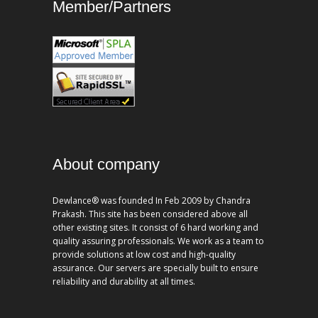
Member/Partners
About company
Dewlance® was founded In Feb 2009 by Chandra
Prakash. This site has been considered above all
other existing sites. It consist of 6 hard working and
quality assuring professionals. We work as a team to
provide solutions at low cost and high-quality
assurance. Our servers are specially built to ensure
reliability and durability at all times.