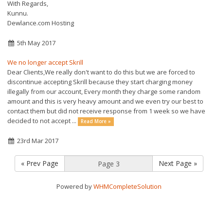
With Regards,
Kunnu.
Dewlance.com Hosting
5th May 2017
We no longer accept Skrill
Dear Clients,We really don't want to do this but we are forced to
discontinue accepting Skrill because they start charging money
illegally from our account, Every month they charge some random
amount and this is very heavy amount and we even try our best to
contact them but did not receive response from 1 week so we have
decided to not accept ...
Read More »
23rd Mar 2017
« Prev Page
Next Page »
Powered by
WHMCompleteSolution