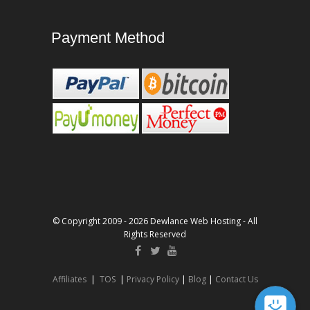
Payment Method
© Copyright 2009 - 2026 Dewlance Web Hosting - All
Rights Reserved
Affiliates
|
TOS
|
Privacy Policy
|
Blog
|
Contact Us