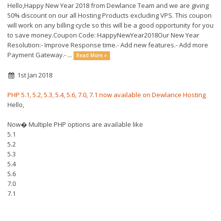
Hello,Happy New Year 2018 from Dewlance Team and we are giving
50% discount on our all Hosting Products excluding VPS. This coupon
will work on any billing cycle so this will be a good opportunity for you
to save money.Coupon Code: HappyNewYear2018Our New Year
Resolution:- Improve Response time.- Add new features.- Add more
Payment Gateway.- ...
Read More »
1st Jan 2018
PHP 5.1, 5.2, 5.3, 5.4, 5.6, 7.0, 7.1 now available on Dewlance Hosting
Hello,
Now� Multiple PHP options are available like
5.1
5.2
5.3
5.4
5.6
7.0
7.1