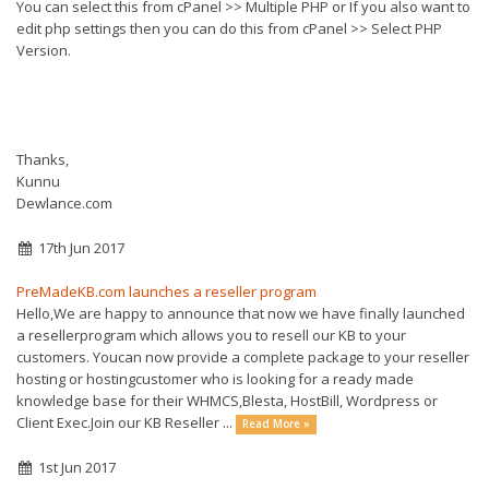
You can select this from cPanel >> Multiple PHP or If you also want to
edit php settings then you can do this from cPanel >> Select PHP
Version.
Thanks,
Kunnu
Dewlance.com
17th Jun 2017
PreMadeKB.com launches a reseller program
Hello,We are happy to announce that now we have finally launched
a resellerprogram which allows you to resell our KB to your
customers. Youcan now provide a complete package to your reseller
hosting or hostingcustomer who is looking for a ready made
knowledge base for their WHMCS,Blesta, HostBill, Wordpress or
Client Exec.Join our KB Reseller ...
Read More »
1st Jun 2017