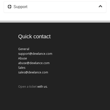
Support
Quick contact
General
support@dewlance.com
Abuse
abuse@dewlance.com
Sales
sales@dewlance.com
Open a ticket
with us.