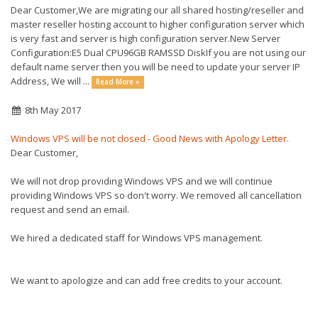
Dear Customer,We are migrating our all shared hosting/reseller and
master reseller hosting account to higher configuration server which
is very fast and server is high configuration server.New Server
Configuration:E5 Dual CPU96GB RAMSSD DiskIf you are not using our
default name server then you will be need to update your server IP
Address, We will ...
Read More »
8th May 2017
Windows VPS will be not closed - Good News with Apology Letter.
Dear Customer,
We will not drop providing Windows VPS and we will continue
providing Windows VPS so don't worry. We removed all cancellation
request and send an email.
We hired a dedicated staff for Windows VPS management.
We want to apologize and can add free credits to your account.