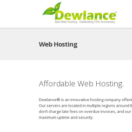
Web Hosting
Affordable Web Hosting.
Dewlance® is an innovative hosting company offering 
Our servers are located in multiple regions around
don’t charge late fees on overdue invoices, and our 
maximum uptime and security.