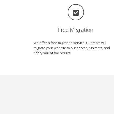
Free Migration
We offer a free migration service. Our team will
migrate your website to our server, run tests, and
notify you of the results.