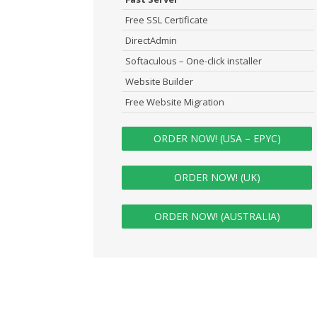
Free SSL Certificate
DirectAdmin
Softaculous – One-click installer
Website Builder
Free Website Migration
ORDER NOW! (USA – EPYC)
ORDER NOW! (UK)
ORDER NOW! (AUSTRALIA)