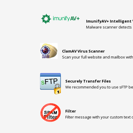
ImunifyAV+ Intelligent
Malware scanner detects 
ClamAV Virus Scanner
Scan your full website and mailbox with
Securely Transfer Files
We recommended you to use sFTP beca
Filter
Filter message with your custom text 