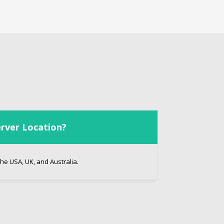
rver Location?
he USA, UK, and Australia.