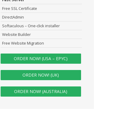
Free SSL Certificate
DirectAdmin
Softaculous – One-click installer
Website Builder
Free Website Migration
ORDER NOW! (USA – EPYC)
ORDER NOW! (UK)
ORDER NOW! (AUSTRALIA)