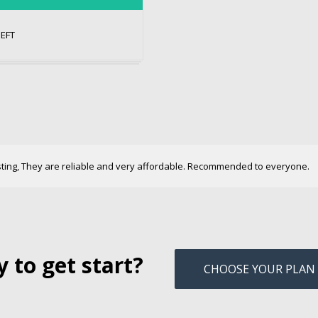
NEFT
sting, They are reliable and very affordable. Recommended to everyone.
 to get start?
CHOOSE YOUR PLAN