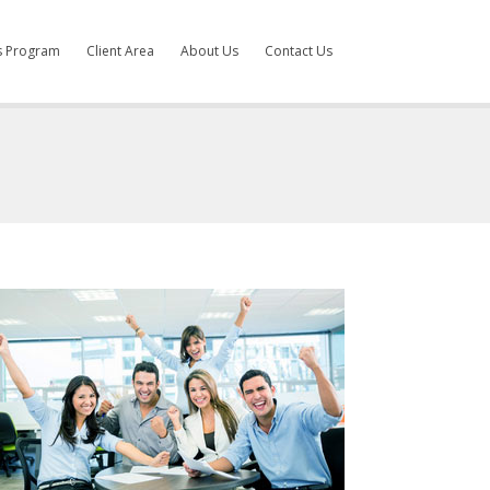
es Program
Client Area
About Us
Contact Us