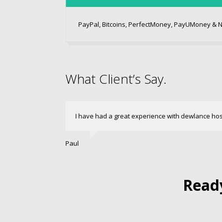
PayPal, Bitcoins, PerfectMoney, PayUMoney & 
What Client’s Say.
I have had a great experience with dewlance ho
Paul
Ready