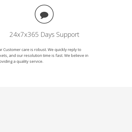
24x7x365 Days Support
r Customer care is robust. We quickly reply to
ckets, and our resolution time is fast. We believe in
oviding a quality service.