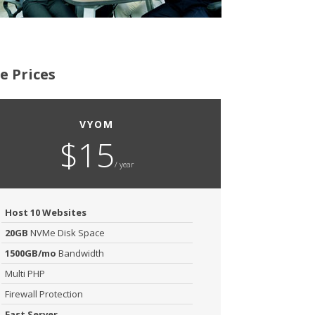
e Prices
VYOM
$15
/ year
Host 10 Websites
20GB
NVMe Disk Space
1500GB/mo
Bandwidth
Multi PHP
Firewall Protection
Fast Server