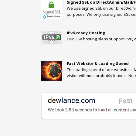
Signed SSL on DirectAdmin/Mail/
We use Signed SSL on our DirectAdmin/
purposes. We only use signed SSL cert
IPv6-ready Hosting
Our USA hosting plans support IPv6, wh
Fast Website & Loading Speed
The loading speed of our website is f
visitor will most probably leave it. N