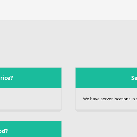
rice?
Se
We have server locations in t
od?