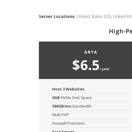
Server Locations:
United States (US), United Ki
High-Pe
ARYA
$6.5
/ year
Host 2 Websites
3GB
NVMe Disk Space
500GB/mo
Bandwidth
Multi PHP
Firewall Protection
Fast Server