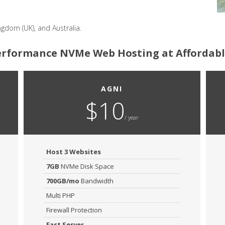
ngdom (UK), and Australia.
rformance NVMe Web Hosting at Affordabl
AGNI
$10
/ year
Host 3 Websites
7GB
NVMe Disk Space
700GB/mo
Bandwidth
Multi PHP
Firewall Protection
Fast Server