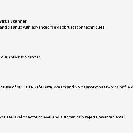
 Virus Scanner
and cleanup with advanced file deobfuscation techniques.
 our Antivirus Scanner.
use of sFTP use Safe Data Stream and No clear-text passwords or file da
on user level or account level and automatically reject unwanted email.