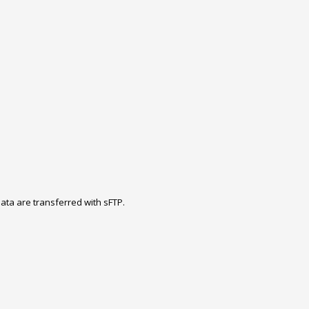
ta are transferred with sFTP.