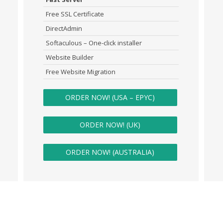
Free SSL Certificate
DirectAdmin
Softaculous – One-click installer
Website Builder
Free Website Migration
ORDER NOW! (USA – EPYC)
ORDER NOW! (UK)
ORDER NOW! (AUSTRALIA)