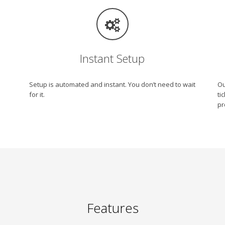
Instant Setup
Setup is automated and instant. You don’t need to wait
Ou
for it.
ti
pr
Features