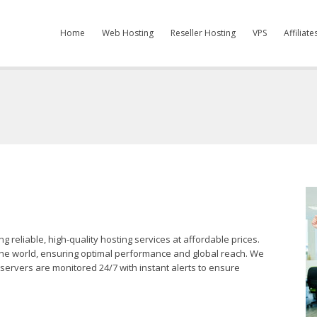
Home
Web Hosting
Reseller Hosting
VPS
Affiliat
reliable, high-quality hosting services at affordable prices.
 the world, ensuring optimal performance and global reach. We
servers are monitored 24/7 with instant alerts to ensure