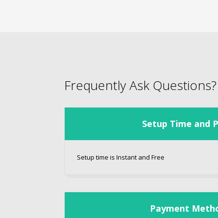
Frequently Ask Questions?
Setup Time and P
Setup time is Instant and Free
Payment Meth