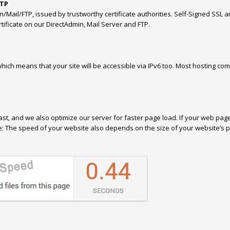
FTP
Mail/FTP, issued by trustworthy certificate authorities. Self-Signed SSL a
ificate on our DirectAdmin, Mail Server and FTP.
ich means that your site will be accessible via IPv6 too. Most hosting com
ast, and we also optimize our server for faster page load. If your web pag
ote: The speed of your website also depends on the size of your website’s 