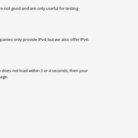
re not good and are only useful for testing
panies only provide IPv4, but we also offer IPv6.
e does not load within 3 or 4 seconds, then your
page.