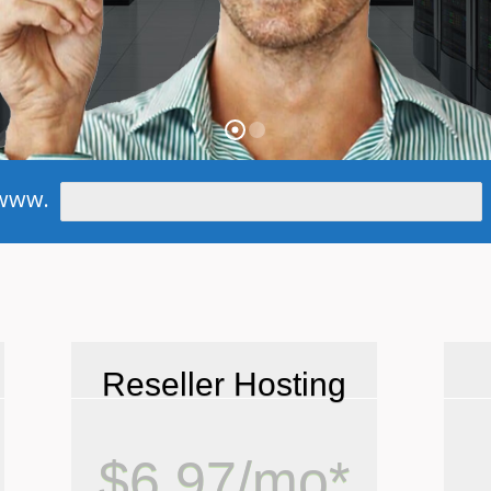
www.
Reseller Hosting
$6.97/mo*