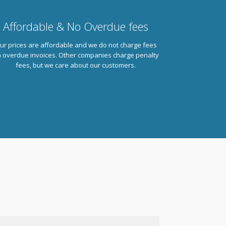
Affordable & No Overdue fees
ur prices are affordable and we do not charge fees
 overdue invoices. Other companies charge penalty
fees, but we care about our customers.