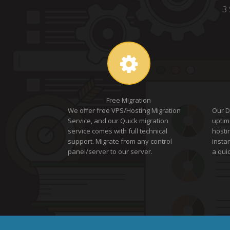
3
Free Migration
We offer free VPS/Hosting Migration
Our D
Service, and our Quick migration
uptim
service comes with full technical
hosti
support. Migrate from any control
insta
panel/server to our server.
a quic