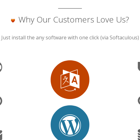
Why Our Customers Love Us?
Just install the any software with one click (via Softaculous)