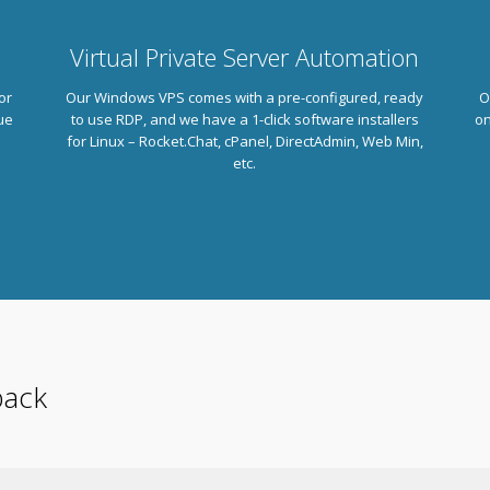
Virtual Private Server Automation
or
Our Windows VPS comes with a pre-configured, ready
O
ue
to use RDP, and we have a 1-click software installers
on
.
for Linux – Rocket.Chat, cPanel, DirectAdmin, Web Min,
etc.
back