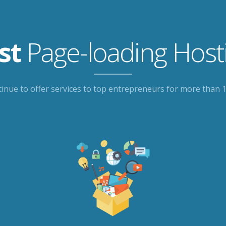
st
Page-loading Host
inue to offer services to top entrepreneurs for more than 1