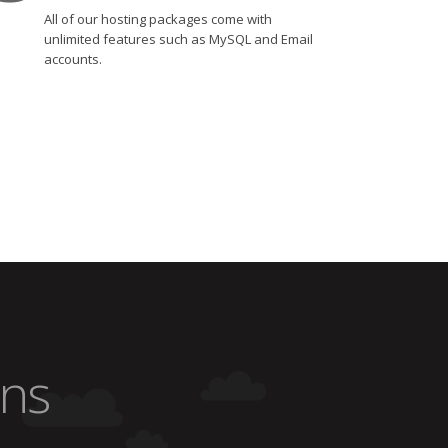
All of our hosting packages come with
unlimited features such as MySQL and Email
accounts.
ons