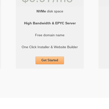
NVMe
disk space
High Bandwidth & EPYC Server
Free domain name
One Click Installer & Website Builder
Get Started