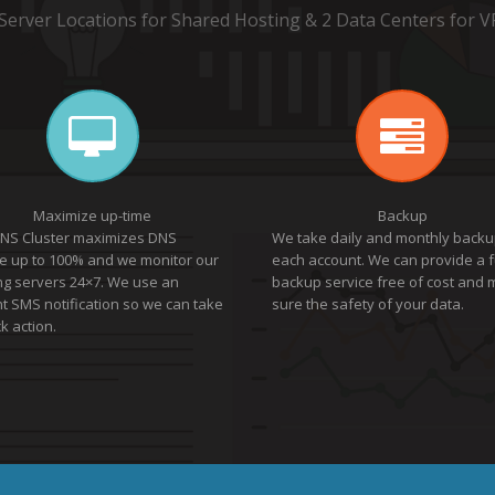
 Server Locations for Shared Hosting & 2 Data Centers for V
Maximize up-time
Backup
NS Cluster maximizes DNS
We take daily and monthly backu
e up to 100% and we monitor our
each account. We can provide a f
ng servers 24×7. We use an
backup service free of cost and
nt SMS notification so we can take
sure the safety of your data.
k action.