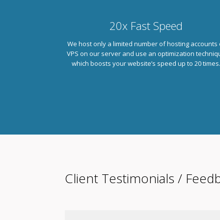
20x Fast Speed
We host only a limited number of hosting accounts 
VPS on our server and use an optimization techniq
which boosts your website’s speed up to 20 times
Client Testimonials / Feed