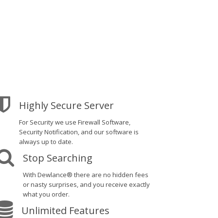
Highly Secure Server
For Security we use Firewall Software,
Security Notification, and our software is
always up to date.
Stop Searching
With Dewlance® there are no hidden fees
or nasty surprises, and you receive exactly
what you order.
Unlimited Features