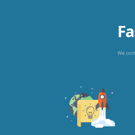
Fa
We cont