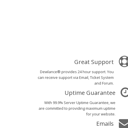
Great Support
Dewlance® provides 24 hour support. You
can receive support via Email, Ticket System
and Forum.
Uptime Guarantee
With 99.9% Server Uptime Guarantee, we
are committed to providing maximum uptime
for your website.
Emails