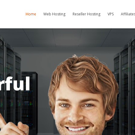
Home
Web Hosting
Reseller Hosting
VPS
Affiliat
ful