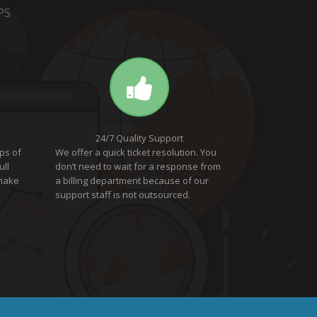
PS
24/7 Quality Support
ps of
We offer a quick ticket resolution. You
ull
don’t need to wait for a response from
 make
a billing department because of our
support staff is not outsourced.