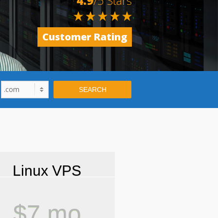
4.9
/5 Stars
Customer Rating
.com
SEARCH
Linux VPS
$7 mo