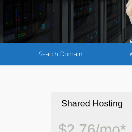
Search Domain
Shared Hosting
$2.76/mo*