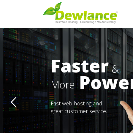
Faster
&
Power
More
Fast web hosting and
great customer service.