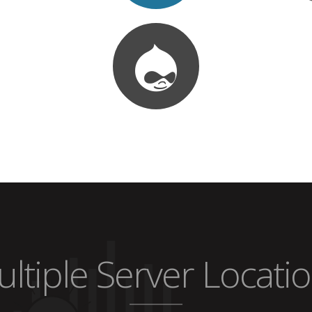
ltiple Server Locati