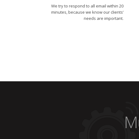
We try to respond to all email within 20
minutes, because we know our clients’
needs are important.
Mu