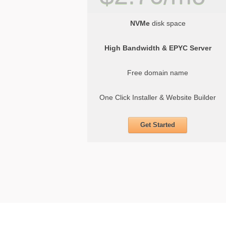
NVMe
disk space
High Bandwidth & EPYC Server
Free domain name
One Click Installer & Website Builder
Get Started