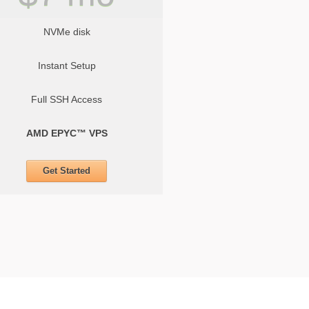
NVMe disk
Instant Setup
Full SSH Access
AMD EPYC™ VPS
Get Started