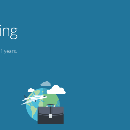
ing
1 years.