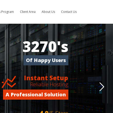
es Program
Client Area
About Us
Contact Us
3270's
Of Happy Users
Instant Setup
Reliable Hosting
A Professional Solution