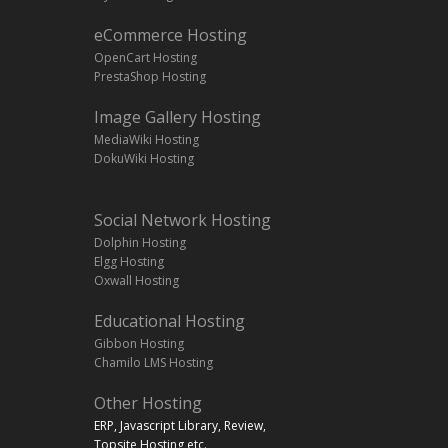
eCommerce Hosting
OpenCart Hosting
PrestaShop Hosting
Image Gallery Hosting
MediaWiki Hosting
DokuWiki Hosting
Social Network Hosting
Dolphin Hosting
Elgg Hosting
Oxwall Hosting
Educational Hosting
Gibbon Hosting
Chamilo LMS Hosting
Other Hosting
ERP, Javascript Library, Review,
Topsite Hosting,etc.