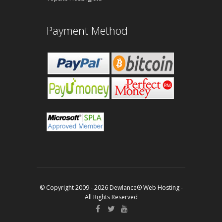
Payment Method
© Copyright 2009 - 2026 Dewlance® Web Hosting -
All Rights Reserved