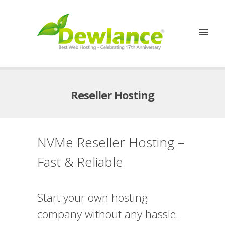
Reseller Hosting
NVMe Reseller Hosting –
Fast & Reliable
Start your own hosting
company without any hassle.