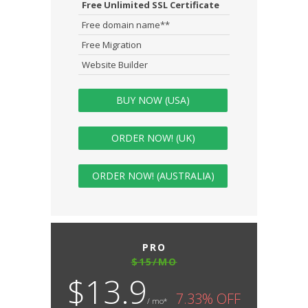
Free Unlimited SSL Certificate
Free domain name**
Free Migration
Website Builder
BUY NOW (USA)
ORDER NOW! (UK)
ORDER NOW! (AUSTRALIA)
PRO
$15/MO
$13.9
7.33% OFF
/ mo*