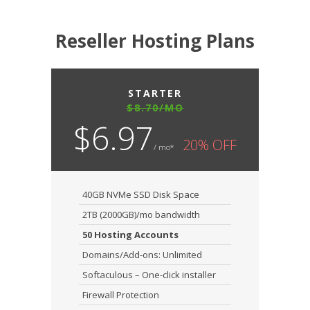
Reseller Hosting Plans
STARTER
$8.70/MO
$6.97
20% OFF
/ mo*
40GB NVMe SSD Disk Space
2TB (2000GB)/mo bandwidth
50 Hosting Accounts
Domains/Add-ons: Unlimited
Softaculous – One-click installer
Firewall Protection