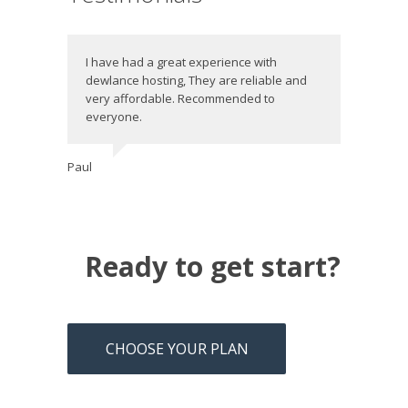
I have had a great experience with
dewlance hosting, They are reliable and
very affordable. Recommended to
everyone.
Paul
Ready to get start?
CHOOSE YOUR PLAN