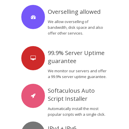
Overselling allowed
We allow overselling of
bandwidth, disk space and also
offer other services.
99.9% Server Uptime
guarantee
We monitor our servers and offer
a 99.9% server uptime guarantee.
Softaculous Auto
Script Installer
Automatically install the most
popular scripts with a single click.
IPv4 + IPv6