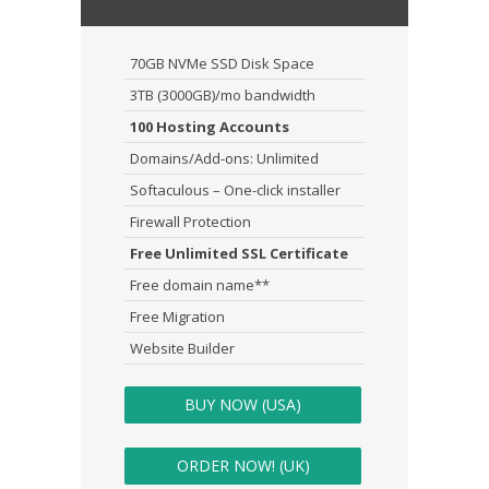
70GB NVMe SSD Disk Space
3TB (3000GB)/mo bandwidth
100 Hosting Accounts
Domains/Add-ons: Unlimited
Softaculous – One-click installer
Firewall Protection
Free Unlimited SSL Certificate
Free domain name**
Free Migration
Website Builder
BUY NOW (USA)
ORDER NOW! (UK)