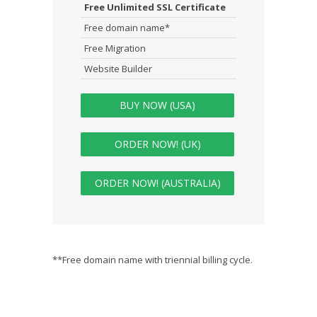
Free Unlimited SSL Certificate
Free domain name*
Free Migration
Website Builder
BUY NOW (USA)
ORDER NOW! (UK)
ORDER NOW! (AUSTRALIA)
**Free domain name with triennial billing cycle.