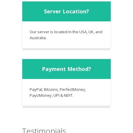
Server Location?
Our server is located in the USA, UK, and
Australia.
Payment Method?
PayPal, Bitcoins, PerfectMoney,
PayUMoney, UPI & NEFT.
Testimonials