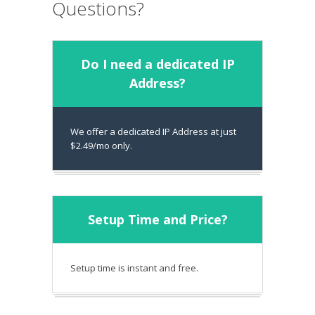
Questions?
Do I need a dedicated IP
Address?
We offer a dedicated IP Address at just
$2.49/mo only.
Setup Time and Price?
Setup time is instant and free.