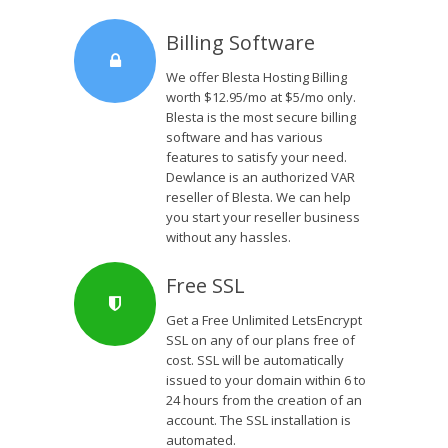
Billing Software
We offer Blesta Hosting Billing
worth $12.95/mo at $5/mo only.
Blesta is the most secure billing
software and has various
features to satisfy your need.
Dewlance is an authorized VAR
reseller of Blesta. We can help
you start your reseller business
without any hassles.
Free SSL
Get a Free Unlimited LetsEncrypt
SSL on any of our plans free of
cost. SSL will be automatically
issued to your domain within 6 to
24 hours from the creation of an
account. The SSL installation is
automated.