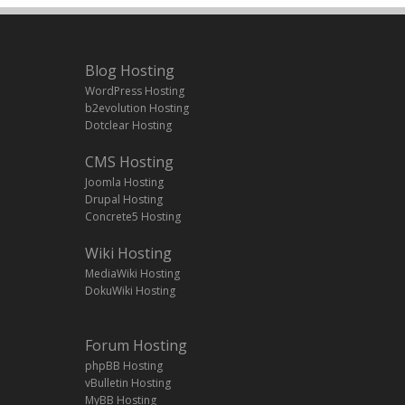
Blog Hosting
WordPress Hosting
b2evolution Hosting
Dotclear Hosting
CMS Hosting
Joomla Hosting
Drupal Hosting
Concrete5 Hosting
Wiki Hosting
MediaWiki Hosting
DokuWiki Hosting
Forum Hosting
phpBB Hosting
vBulletin Hosting
MyBB Hosting