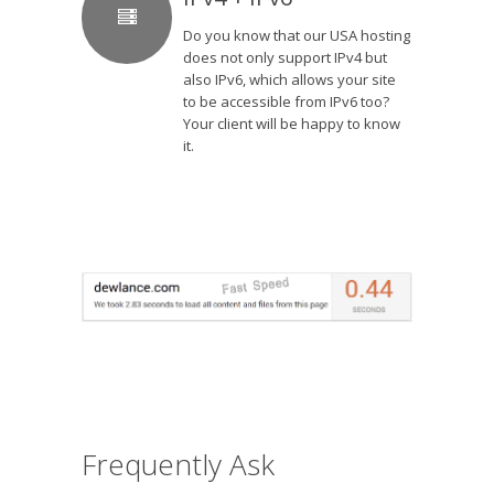
Do you know that our USA hosting
does not only support IPv4 but
also IPv6, which allows your site
to be accessible from IPv6 too?
Your client will be happy to know
it.
Frequently Ask