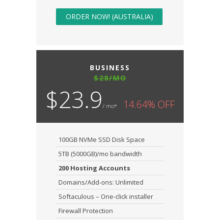
ORDER NOW! (AUSTRALIA)
BUSINESS
$28/MO
$23.9
14.64% OFF
/ mo*
100GB NVMe SSD Disk Space
5TB (5000GB)/mo bandwidth
200 Hosting Accounts
Domains/Add-ons: Unlimited
Softaculous – One-click installer
Firewall Protection