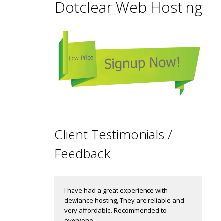
Dotclear Web Hosting
Client Testimonials /
Feedback
I have had a great experience with
dewlance hosting, They are reliable and
very affordable. Recommended to
everyone.