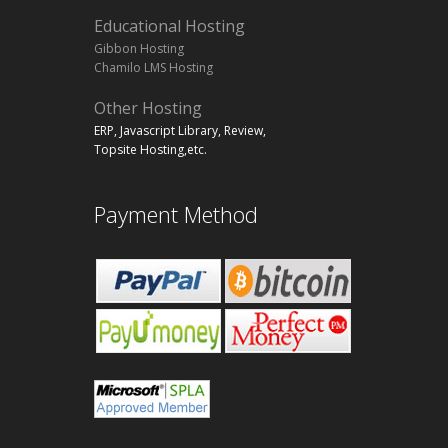
Educational Hosting
Gibbon Hosting
Chamilo LMS Hosting
Other Hosting
ERP, Javascript Library, Review,
Topsite Hosting,etc.
Payment Method