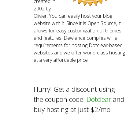
created in
2002 by
Olivier. You can easily host your blog
website with it. Since it is Open Source, it
allows for easy customization of themes
and features. Dewlance complies will all
requirements for hosting Dotclear-based
websites and we offer world-class hosting
at a very affordable price.
Hurry! Get a discount using
the coupon code:
Dotclear
and
buy hosting at just $2/mo.