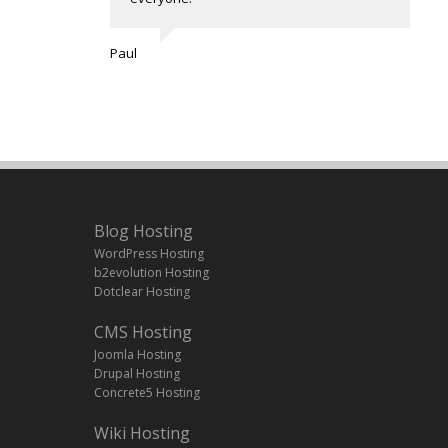
Paul
Blog Hosting
WordPress Hosting
b2evolution Hosting
Dotclear Hosting
CMS Hosting
Joomla Hosting
Drupal Hosting
Concrete5 Hosting
Wiki Hosting