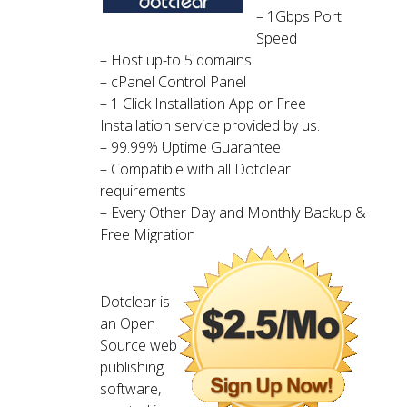
– 1Gbps Port
Speed
– Host up-to 5 domains
– cPanel Control Panel
– 1 Click Installation App or Free
Installation service provided by us.
– 99.99% Uptime Guarantee
– Compatible with all Dotclear
requirements
– Every Other Day and Monthly Backup &
Free Migration
Dotclear is
an Open
Source web
publishing
software,