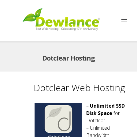
Dotclear Hosting
Dotclear Web Hosting
–
Unlimited SSD
Disk Space
for
Dotclear
– Unlimited
Bandwidth