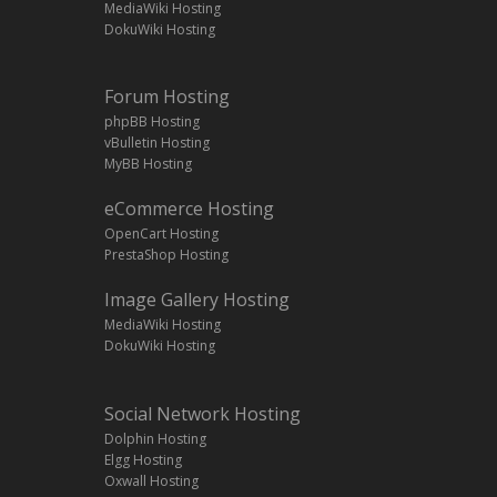
MediaWiki Hosting
DokuWiki Hosting
Forum Hosting
phpBB Hosting
vBulletin Hosting
MyBB Hosting
eCommerce Hosting
OpenCart Hosting
PrestaShop Hosting
Image Gallery Hosting
MediaWiki Hosting
DokuWiki Hosting
Social Network Hosting
Dolphin Hosting
Elgg Hosting
Oxwall Hosting