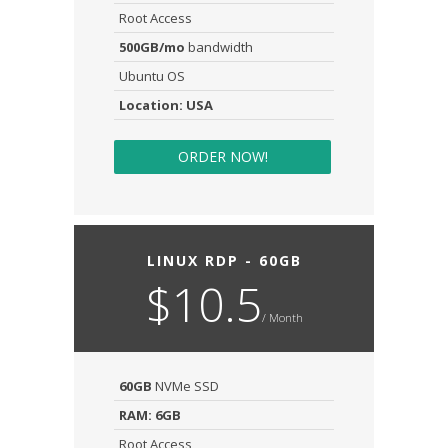
Root Access
500GB/mo
bandwidth
Ubuntu OS
Location: USA
ORDER NOW!
LINUX RDP - 60GB
$10.5
/ Month
60GB
NVMe SSD
RAM: 6GB
Root Access