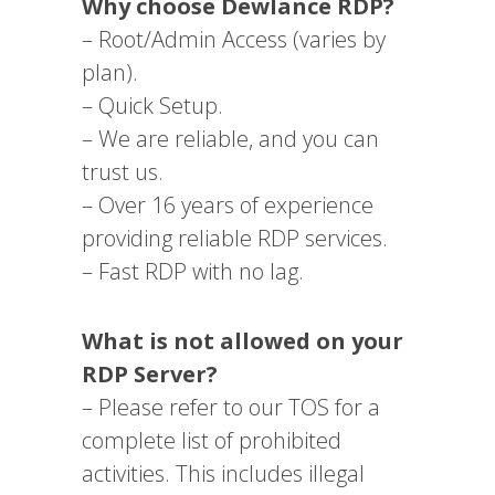
Why choose Dewlance RDP?
– Root/Admin Access (varies by
plan).
– Quick Setup.
– We are reliable, and you can
trust us.
– Over 16 years of experience
providing reliable RDP services.
– Fast RDP with no lag.
What is not allowed on your
RDP Server?
– Please refer to our TOS for a
complete list of prohibited
activities. This includes illegal