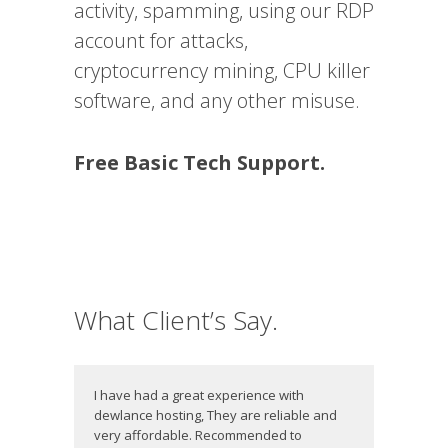
activity, spamming, using our RDP
account for attacks,
cryptocurrency mining, CPU killer
software, and any other misuse.
Free Basic Tech Support.
What Client’s Say.
I have had a great experience with
dewlance hosting, They are reliable and
very affordable. Recommended to