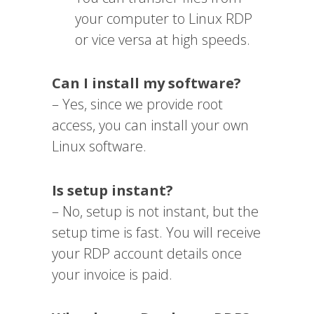
your computer to Linux RDP
or vice versa at high speeds.
Can I install my software?
– Yes, since we provide root
access, you can install your own
Linux software.
Is setup instant?
– No, setup is not instant, but the
setup time is fast. You will receive
your RDP account details once
your invoice is paid.