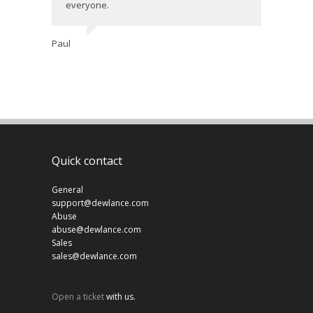
everyone.
Paul
Quick contact
General
support@dewlance.com
Abuse
abuse@dewlance.com
Sales
sales@dewlance.com
Open a ticket
with us.