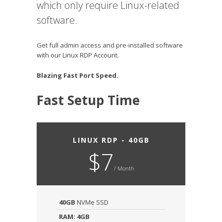
which only require Linux-related
software.
Get full admin access and pre-installed software
with our Linux RDP Account.
Blazing Fast Port Speed.
Fast Setup Time
LINUX RDP - 40GB
$7
/ Month
40GB
NVMe SSD
RAM: 4GB