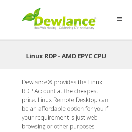
Linux RDP - AMD EPYC CPU
Dewlance® provides the Linux
RDP Account at the cheapest
price. Linux Remote Desktop can
be an affordable option for you if
your requirement is just web
browsing or other purposes