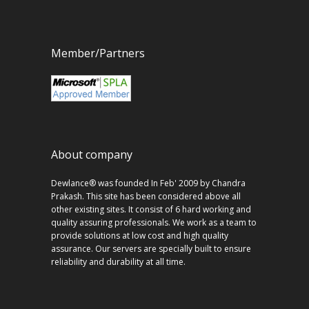
Member/Partners
About company
Dewlance® was founded In Feb' 2009 by Chandra
Prakash. This site has been considered above all
other existing sites. It consist of 6 hard working and
quality assuring professionals. We work as a team to
provide solutions at low cost and high quality
assurance. Our servers are specially built to ensure
reliability and durability at all time.