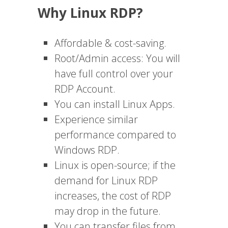
Why Linux RDP?
Affordable & cost-saving.
Root/Admin access: You will
have full control over your
RDP Account.
You can install Linux Apps.
Experience similar
performance compared to
Windows RDP.
Linux is open-source; if the
demand for Linux RDP
increases, the cost of RDP
may drop in the future.
You can transfer files from