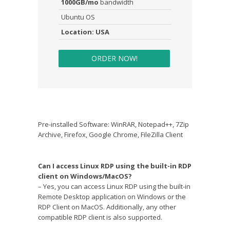
1000GB/mo
bandwidth
Ubuntu OS
Location: USA
ORDER NOW!
Pre-installed Software: WinRAR, Notepad++, 7Zip
Archive, Firefox, Google Chrome, FileZilla Client
Can I access Linux RDP using the built-in RDP
client on Windows/MacOS?
– Yes, you can access Linux RDP using the built-in
Remote Desktop application on Windows or the
RDP Client on MacOS. Additionally, any other
compatible RDP client is also supported.