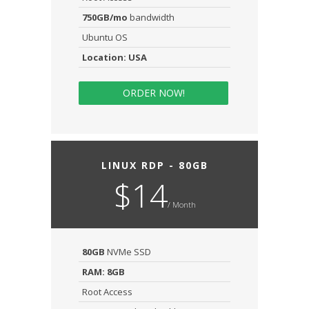
750GB/mo
bandwidth
Ubuntu OS
Location: USA
ORDER NOW!
LINUX RDP - 80GB
$14
/ Month
80GB
NVMe SSD
RAM: 8GB
Root Access