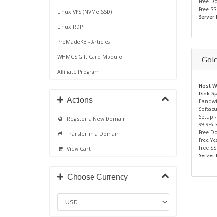
Free D
Free SS
Linux VPS (NVMe SSD)
Server 
Linux RDP
PreMadeKB - Articles
WHMCS Gift Card Module
Gol
Affiliate Program
Host We
Disk S
Actions
Bandwi
Softacu
Setup -
Register a New Domain
99.9% 
Free D
Transfer in a Domain
Free Yea
Free SS
View Cart
Server 
Choose Currency