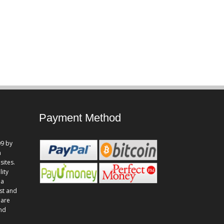
Payment Method
9 by
n
sites.
lity
 a
st and
 are
and