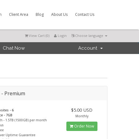
m
Client Area
Blog
About Us
Contact Us
View Cart (
0
)
Login
Choose language
Chat Now
Account
r - Premium
$5.00 USD
sites - 6
ce - 7GB
Monthly
h - 1.5TB (1500GB) per month
ous
Order Now
ree
rver Uptime Guarantee