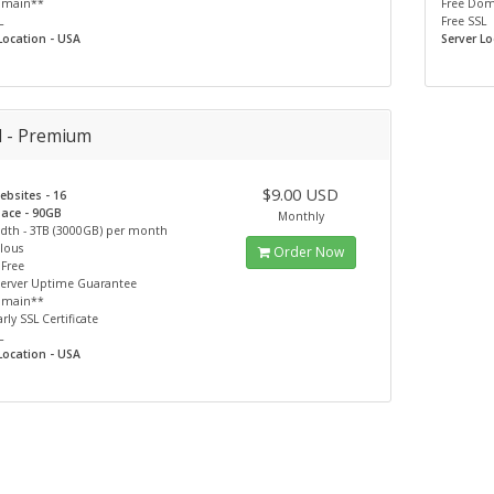
omain**
Free Do
L
Free SSL
Location - USA
Server Lo
d - Premium
$9.00 USD
bsites - 16
pace - 90GB
Monthly
dth - 3TB (3000GB) per month
lous
Order Now
 Free
Server Uptime Guarantee
omain**
rly SSL Certificate
L
Location - USA