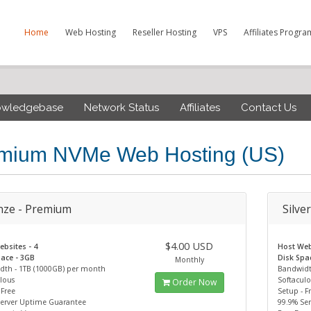
Home
Web Hosting
Reseller Hosting
VPS
Affiliates Progra
owledgebase
Network Status
Affiliates
Contact Us
mium NVMe Web Hosting (US)
nze - Premium
Silve
$4.00 USD
bsites - 4
Host Web
ace - 3GB
Disk Spa
Monthly
dth - 1TB (1000GB) per month
Bandwidt
lous
Softacul
Order Now
 Free
Setup - F
Server Uptime Guarantee
99.9% Se