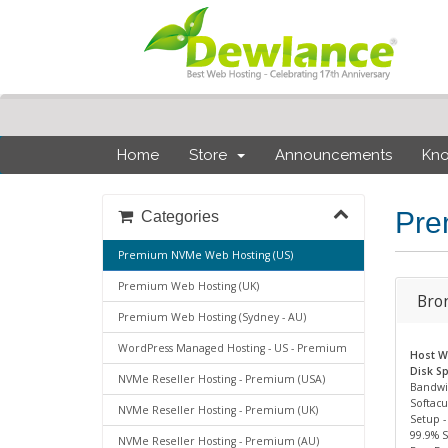
Home
Store
Announcements
Kn
Pre
Categories
Premium NVMe Web Hosting (US)
Premium Web Hosting (UK)
Bro
Premium Web Hosting (Sydney - AU)
WordPress Managed Hosting - US - Premium
Host We
Disk Sp
NVMe Reseller Hosting - Premium (USA)
Bandwi
Softacu
NVMe Reseller Hosting - Premium (UK)
Setup -
99.9% 
NVMe Reseller Hosting - Premium (AU)