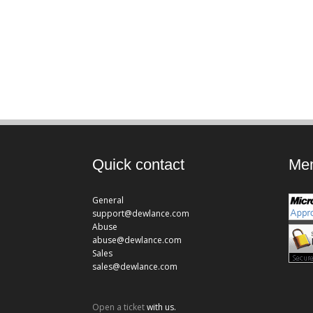
Quick contact
Mem
General
support@dewlance.com
Abuse
abuse@dewlance.com
Sales
sales@dewlance.com
Open a ticket
with us.