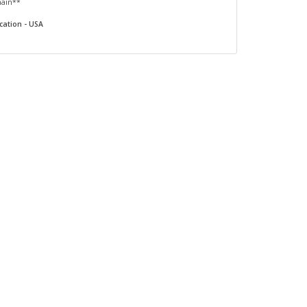
main**
cation - USA