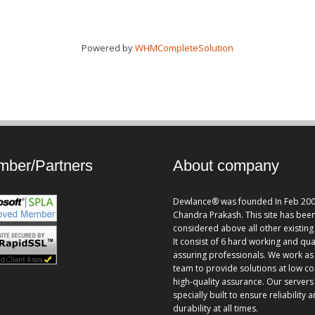
Powered by
WHMCompleteSolution
ber/Partners
About company
Dewlance® was founded In Feb 200
Chandra Prakash. This site has bee
considered above all other existing 
It consist of 6 hard working and qua
assuring professionals. We work as
team to provide solutions at low co
high-quality assurance. Our servers
specially built to ensure reliability 
durability at all times.