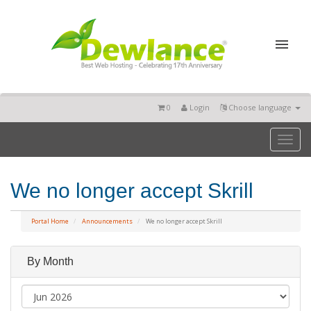
0
Login
Choose language
Toggl
naviga
We no longer accept Skrill
Portal Home
Announcements
We no longer accept Skrill
By Month