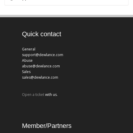
Quick contact
General
support@dewlance.com
Abuse
abuse@dewlance.com
Sales
sales@dewlance.com
Open a ticket
with us.
Member/Partners