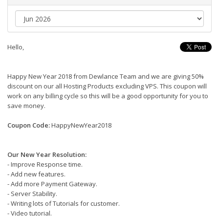
Hello,
Happy New Year 2018 from Dewlance Team and we are giving 50%
discount on our all Hosting Products excluding VPS. This coupon will
work on any billing cycle so this will be a good opportunity for you to
save money.
Coupon Code:
HappyNewYear2018
Our New Year Resolution:
- Improve Response time.
- Add new features.
- Add more Payment Gateway.
- Server Stability.
- Writing lots of Tutorials for customer.
- Video tutorial.