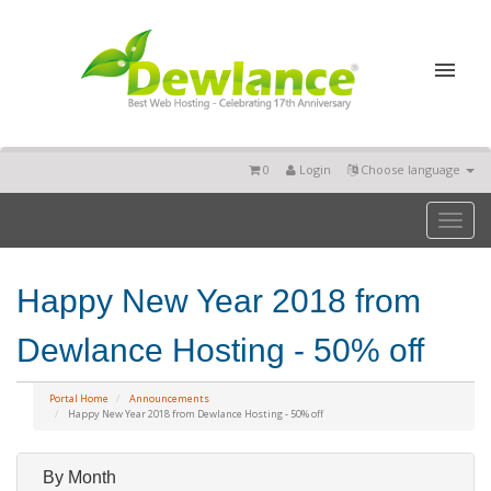
0
Login
Choose language
Toggl
naviga
Happy New Year 2018 from
Dewlance Hosting - 50% off
Portal Home
Announcements
Happy New Year 2018 from Dewlance Hosting - 50% off
By Month