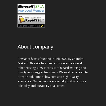
About company
Dewlance® was founded In Feb 2009 by Chandra
Prakash. This site has been considered above all
other existing sites. It consist of 6 hard working and
quality assuring professionals. We work as a team to
provide solutions at low cost and high-quality
assurance. Our servers are specially built to ensure
reliability and durability at all times.