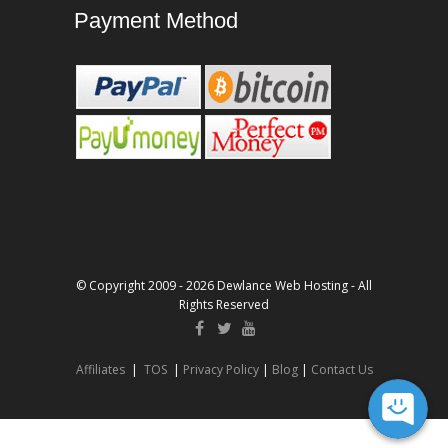
Payment Method
© Copyright 2009 - 2026 Dewlance Web Hosting - All
Rights Reserved
Affiliates
|
TOS
|
Privacy Policy
|
Blog
|
Contact Us