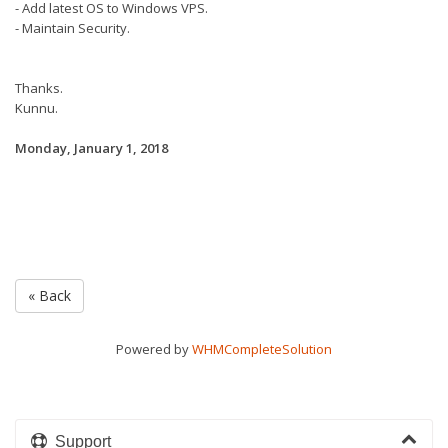
- Add latest OS to Windows VPS.
- Maintain Security.
Thanks.
Kunnu.
Monday, January 1, 2018
« Back
Powered by
WHMCompleteSolution
Support