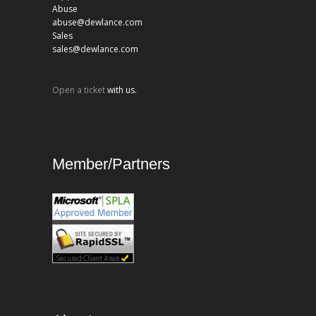
Abuse
abuse@dewlance.com
Sales
sales@dewlance.com
Open a ticket
with us.
Member/Partners