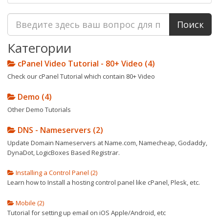
Категории
cPanel Video Tutorial - 80+ Video (4)
Check our cPanel Tutorial which contain 80+ Video
Demo (4)
Other Demo Tutorials
DNS - Nameservers (2)
Update Domain Nameservers at Name.com, Namecheap, Godaddy,
DynaDot, LogicBoxes Based Registrar.
Installing a Control Panel (2)
Learn how to Install a hosting control panel like cPanel, Plesk, etc.
Mobile (2)
Tutorial for setting up email on iOS Apple/Android, etc