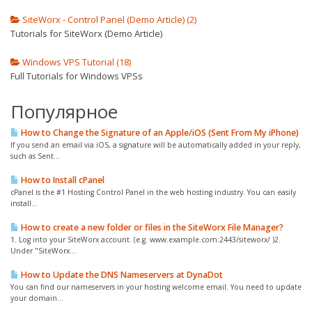
SiteWorx - Control Panel (Demo Article) (2)
Tutorials for SiteWorx (Demo Article)
Windows VPS Tutorial (18)
Full Tutorials for Windows VPSs
Популярное
How to Change the Signature of an Apple/iOS (Sent From My iPhone)
If you send an email via iOS, a signature will be automatically added in your reply,
such as Sent...
How to Install cPanel
cPanel is the #1 Hosting Control Panel in the web hosting industry. You can easily
install...
How to create a new folder or files in the SiteWorx File Manager?
1. Log into your SiteWorx account. (e.g. www.example.com:2443/siteworx/ )2.
Under "SiteWorx...
How to Update the DNS Nameservers at DynaDot
You can find our nameservers in your hosting welcome email. You need to update
your domain...