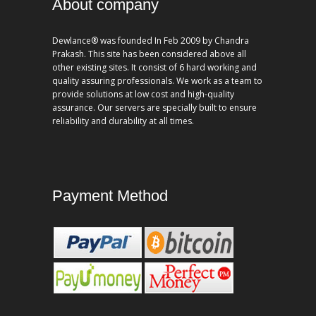
About company
Dewlance® was founded In Feb 2009 by Chandra
Prakash. This site has been considered above all
other existing sites. It consist of 6 hard working and
quality assuring professionals. We work as a team to
provide solutions at low cost and high-quality
assurance. Our servers are specially built to ensure
reliability and durability at all times.
Payment Method