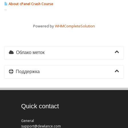
About cPanel Crash Course
...
Powered by
WHMCompleteSolution
Облако меток
Поддержка
Quick contact
General
support@dewlance.com