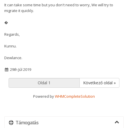
It can take some time but you don't need to worry, We will try to
migrate it quickly.
�
Regards,
Kunnu.
Dewlance.
29th Júl 2019
Következő oldal »
Powered by
WHMCompleteSolution
Támogatás