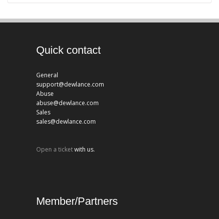
Quick contact
General
support@dewlance.com
Abuse
abuse@dewlance.com
Sales
sales@dewlance.com
Open a ticket
with us.
Member/Partners