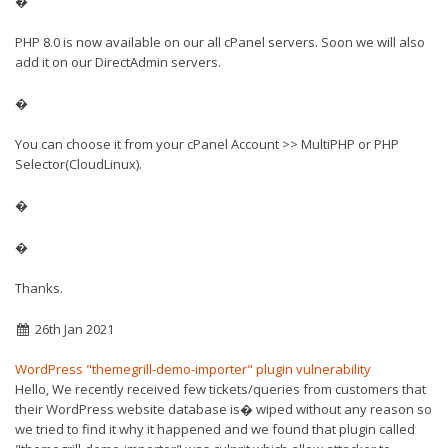
�
PHP 8.0 is now available on our all cPanel servers. Soon we will also
add it on our DirectAdmin servers.
�
You can choose it from your cPanel Account >> MultiPHP or PHP
Selector(CloudLinux).
�
�
Thanks.
26th Jan 2021
WordPress "themegrill-demo-importer" plugin vulnerability
Hello, We recently received few tickets/queries from customers that
their WordPress website database is� wiped without any reason so
we tried to find it why it happened and we found that plugin called