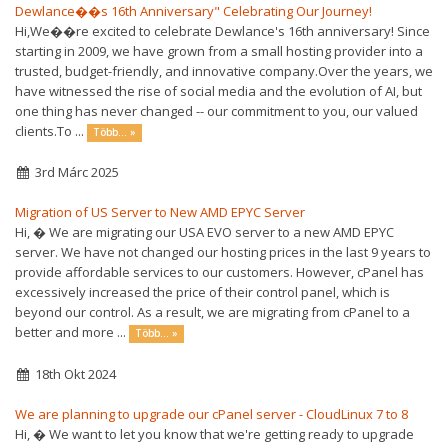
Dewlance��s 16th Anniversary" Celebrating Our Journey!
Hi,We��re excited to celebrate Dewlance's 16th anniversary! Since
starting in 2009, we have grown from a small hosting provider into a
trusted, budget-friendly, and innovative company.Over the years, we
have witnessed the rise of social media and the evolution of AI, but
one thing has never changed -- our commitment to you, our valued
clients.To ...
Több... »
3rd Márc 2025
Migration of US Server to New AMD EPYC Server
Hi, � We are migrating our USA EVO server to a new AMD EPYC
server. We have not changed our hosting prices in the last 9 years to
provide affordable services to our customers. However, cPanel has
excessively increased the price of their control panel, which is
beyond our control. As a result, we are migrating from cPanel to a
better and more ...
Több... »
18th Okt 2024
We are planning to upgrade our cPanel server - CloudLinux 7 to 8
Hi, � We want to let you know that we're getting ready to upgrade