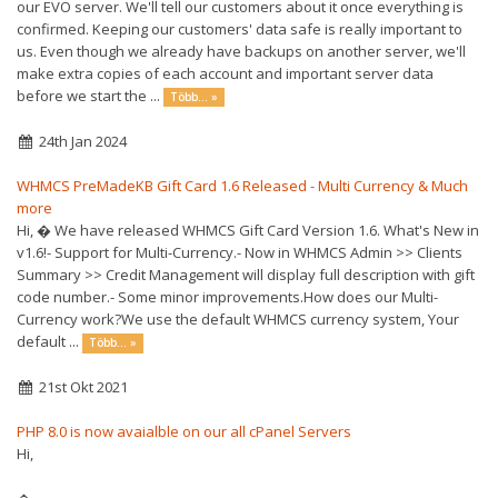
our EVO server. We'll tell our customers about it once everything is
confirmed. Keeping our customers' data safe is really important to
us. Even though we already have backups on another server, we'll
make extra copies of each account and important server data
before we start the ...
Több... »
24th Jan 2024
WHMCS PreMadeKB Gift Card 1.6 Released - Multi Currency & Much
more
Hi, � We have released WHMCS Gift Card Version 1.6. What's New in
v1.6!- Support for Multi-Currency.- Now in WHMCS Admin >> Clients
Summary >> Credit Management will display full description with gift
code number.- Some minor improvements.How does our Multi-
Currency work?We use the default WHMCS currency system, Your
default ...
Több... »
21st Okt 2021
PHP 8.0 is now avaialble on our all cPanel Servers
Hi,