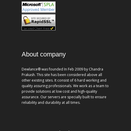
About company
Dewlance® was founded In Feb 2009 by Chandra
Prakash. This site has been considered above all
other existing sites. It consist of 6 hard working and
quality assuring professionals. We work as a team to
provide solutions at low cost and high-quality
assurance. Our servers are specially built to ensure
reliability and durability at all times.