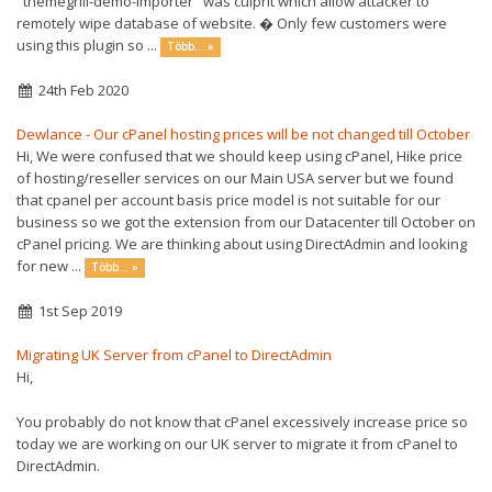
"themegrill-demo-importer" was culprit which allow attacker to
remotely wipe database of website. � Only few customers were
using this plugin so ...
Több... »
24th Feb 2020
Dewlance - Our cPanel hosting prices will be not changed till October
Hi, We were confused that we should keep using cPanel, Hike price
of hosting/reseller services on our Main USA server but we found
that cpanel per account basis price model is not suitable for our
business so we got the extension from our Datacenter till October on
cPanel pricing. We are thinking about using DirectAdmin and looking
for new ...
Több... »
1st Sep 2019
Migrating UK Server from cPanel to DirectAdmin
Hi,
You probably do not know that cPanel excessively increase price so
today we are working on our UK server to migrate it from cPanel to
DirectAdmin.