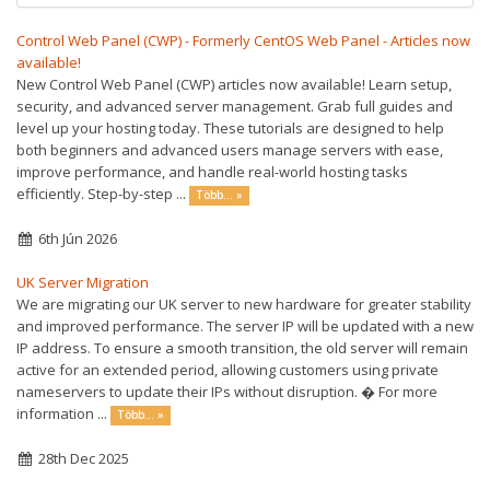
Control Web Panel (CWP) - Formerly CentOS Web Panel - Articles now
available!
New Control Web Panel (CWP) articles now available! Learn setup,
security, and advanced server management. Grab full guides and
level up your hosting today. These tutorials are designed to help
both beginners and advanced users manage servers with ease,
improve performance, and handle real-world hosting tasks
efficiently. Step-by-step ...
Több... »
6th Jún 2026
UK Server Migration
We are migrating our UK server to new hardware for greater stability
and improved performance. The server IP will be updated with a new
IP address. To ensure a smooth transition, the old server will remain
active for an extended period, allowing customers using private
nameservers to update their IPs without disruption. � For more
information ...
Több... »
28th Dec 2025