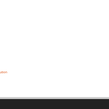
ution