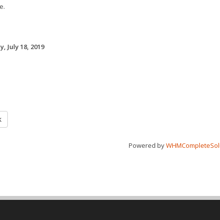
e.
, July 18, 2019
k
Powered by
WHMCompleteSol