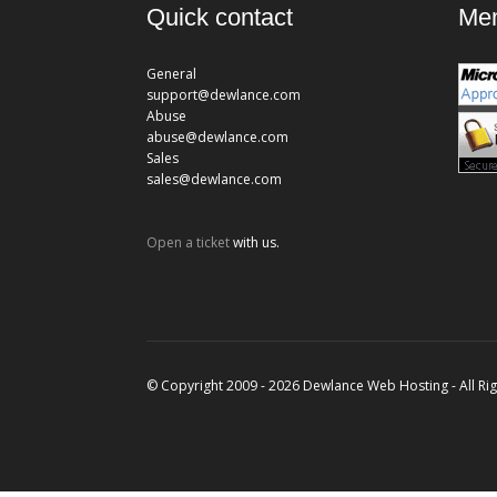
Quick contact
Mem
General
support@dewlance.com
Abuse
abuse@dewlance.com
Sales
sales@dewlance.com
Open a ticket
with us.
© Copyright 2009 - 2026 Dewlance Web Hosting - All Ri