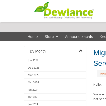
Home
Store
Announcements
Kn
Mig
By Month
Jun 2026
Ser
Dec 2025
Port
Mar 2025
Oct 2024
Hello,
Jan 2024
We are c
Oct 2021
not need
Jan 2021