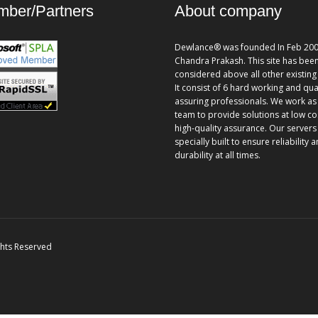
ber/Partners
About company
Dewlance® was founded In Feb 200
Chandra Prakash. This site has bee
considered above all other existing 
It consist of 6 hard working and qua
assuring professionals. We work as
team to provide solutions at low co
high-quality assurance. Our servers
specially built to ensure reliability 
durability at all times.
ghts Reserved