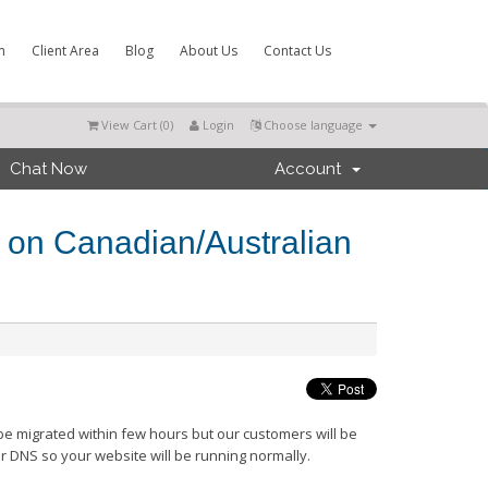
m
Client Area
Blog
About Us
Contact Us
View Cart (
0
)
Login
Choose language
Chat Now
Account
n on Canadian/Australian
 be migrated within few hours but our customers will be
r DNS so your website will be running normally.