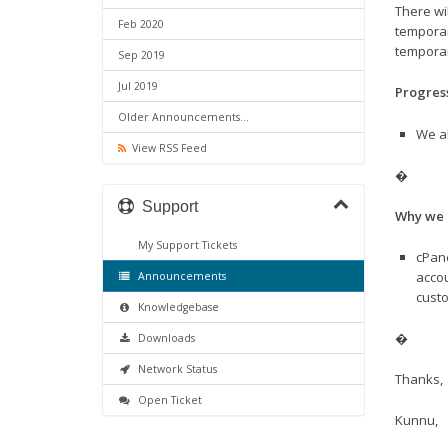
There wi
Feb 2020
temporar
temporar
Sep 2019
Jul 2019
Progres
Older Announcements...
We al
View RSS Feed
�
Support
Why we 
My Support Tickets
cPane
accou
Announcements
custo
Knowledgebase
�
Downloads
Network Status
Thanks,
Open Ticket
Kunnu,