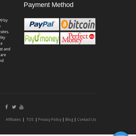
Payment Method
9 by
n
sites.
lity
 a
st and
 are
and
Affiliates
|
TOS
|
Privacy Policy
|
Blog
|
Contact Us