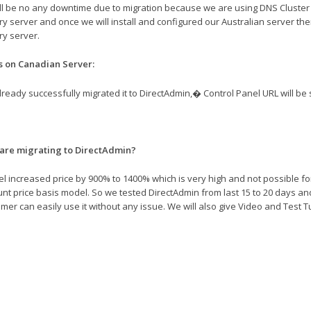
ll be no any downtime due to migration because we are using DNS Cluster wh
y server and once we will install and configured our Australian server the
y server.
s on Canadian Server:
ready successfully migrated it to DirectAdmin,� Control Panel URL will be
are migrating to DirectAdmin?
l increased price by 900% to 1400% which is very high and not possible for
nt price basis model. So we tested DirectAdmin from last 15 to 20 days an
mer can easily use it without any issue. We will also give Video and Test Tu