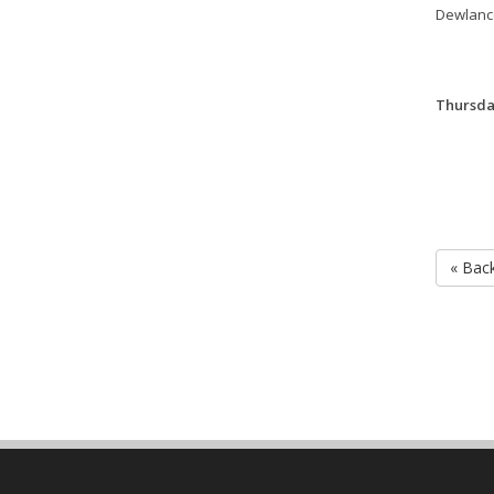
Dewlanc
Thursday
« Bac