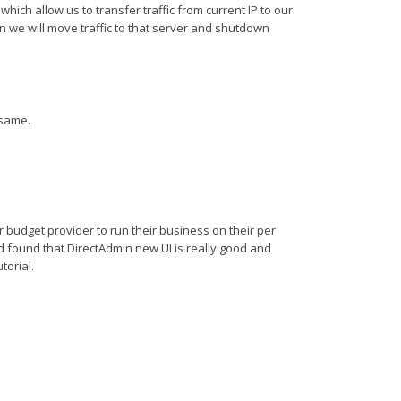
ich allow us to transfer traffic from current IP to our
n we will move traffic to that server and shutdown
 same.
 budget provider to run their business on their per
d found that DirectAdmin new UI is really good and
torial.