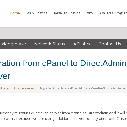
Home
Web Hosting
Reseller Hosting
VPS
Affiliates Progra
owledgebase
Network Status
Affiliates
Contact Us
ration from cPanel to DirectAdmi
ver
al Home
Announcements
Migration from cPanel to DirectAdmin on Canadian/Australian Server
urrently migrating Australian server from cPanel to DirectAdmin and it will
 to worry because we are using additional server for migration with Cluste