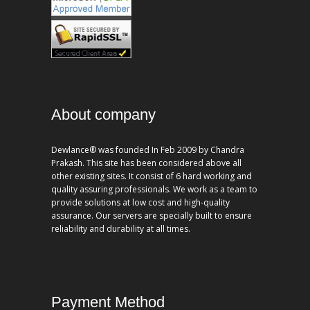
About company
Dewlance® was founded In Feb 2009 by Chandra
Prakash. This site has been considered above all
other existing sites. It consist of 6 hard working and
quality assuring professionals. We work as a team to
provide solutions at low cost and high-quality
assurance. Our servers are specially built to ensure
reliability and durability at all times.
Payment Method