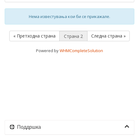
Нема известувања кои би се прикажале.
« Претходна страна
Следна страна »
Powered by
WHMCompleteSolution
Поддршка