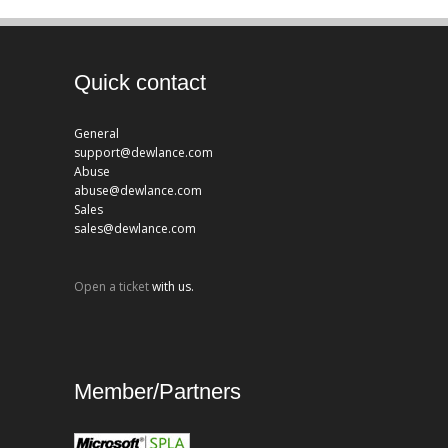
Quick contact
General
support@dewlance.com
Abuse
abuse@dewlance.com
Sales
sales@dewlance.com
Open a ticket
with us.
Member/Partners