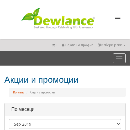
0
Најава на профил
Избери јазик
Toggl
naviga
Акции и промоции
Почетна
Акции и промоции
По месеци