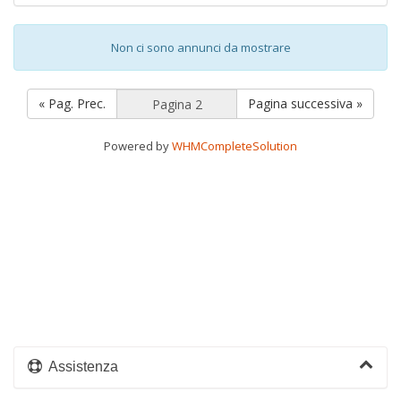
Non ci sono annunci da mostrare
« Pag. Prec.
Pagina successiva »
Powered by
WHMCompleteSolution
Assistenza