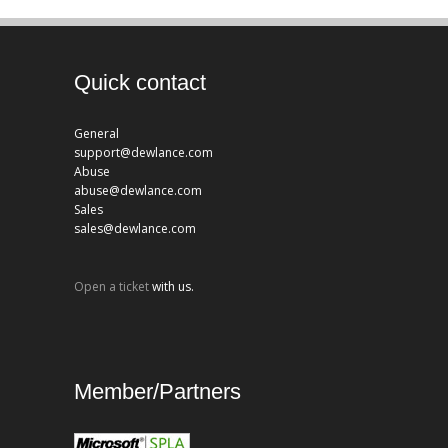
Quick contact
General
support@dewlance.com
Abuse
abuse@dewlance.com
Sales
sales@dewlance.com
Open a ticket
with us.
Member/Partners