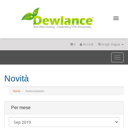
0
Accedi
Scegli lingua
Toggl
naviga
Novità
Home
Comunicazioni
Per mese