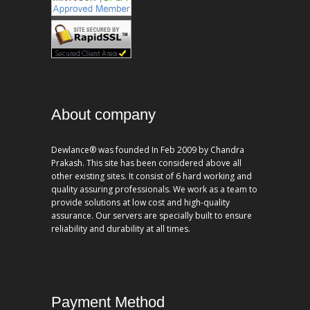
About company
Dewlance® was founded In Feb 2009 by Chandra
Prakash. This site has been considered above all
other existing sites. It consist of 6 hard working and
quality assuring professionals. We work as a team to
provide solutions at low cost and high-quality
assurance. Our servers are specially built to ensure
reliability and durability at all times.
Payment Method