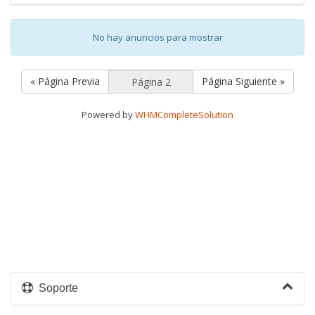
No hay anuncios para mostrar
« Página Previa
Página Siguiente »
Powered by
WHMCompleteSolution
Soporte