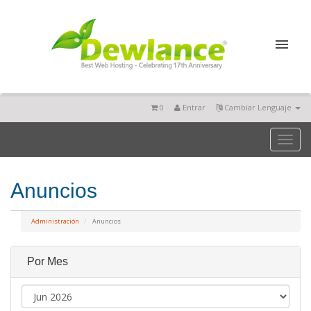
0
Entrar
Cambiar Lenguaje
Toggl
naviga
Anuncios
Administración
Anuncios
Por Mes