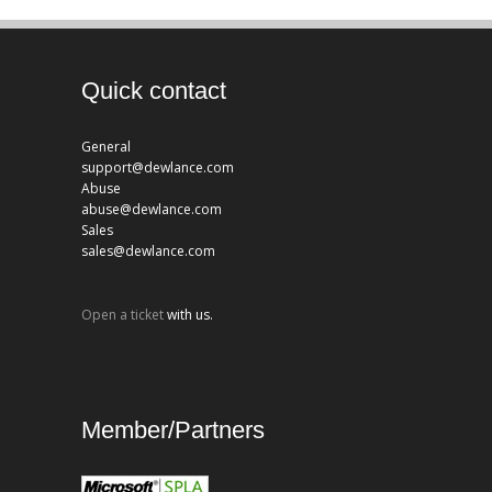
Quick contact
General
support@dewlance.com
Abuse
abuse@dewlance.com
Sales
sales@dewlance.com
Open a ticket
with us.
Member/Partners