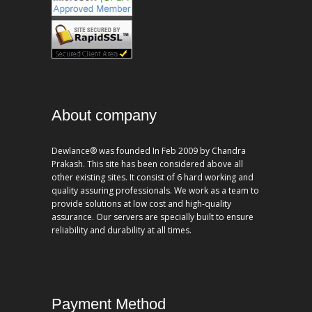
About company
Dewlance® was founded In Feb 2009 by Chandra
Prakash. This site has been considered above all
other existing sites. It consist of 6 hard working and
quality assuring professionals. We work as a team to
provide solutions at low cost and high-quality
assurance. Our servers are specially built to ensure
reliability and durability at all times.
Payment Method