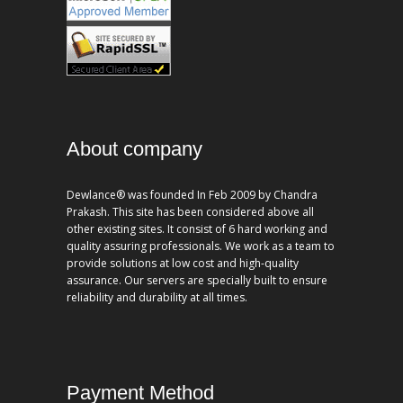
About company
Dewlance® was founded In Feb 2009 by Chandra
Prakash. This site has been considered above all
other existing sites. It consist of 6 hard working and
quality assuring professionals. We work as a team to
provide solutions at low cost and high-quality
assurance. Our servers are specially built to ensure
reliability and durability at all times.
Payment Method