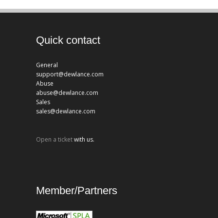
Quick contact
General
support@dewlance.com
Abuse
abuse@dewlance.com
Sales
sales@dewlance.com
Open a ticket
with us.
Member/Partners