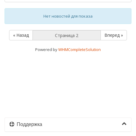
Нет новостей для показа
« Назад
Вперед »
Powered by
WHMCompleteSolution
Поддержка