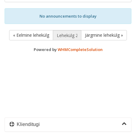
No announcements to display
« Eelmine lehekülg
Järgmine lehekülg »
Powered by
WHMCompleteSolution
Klienditugi