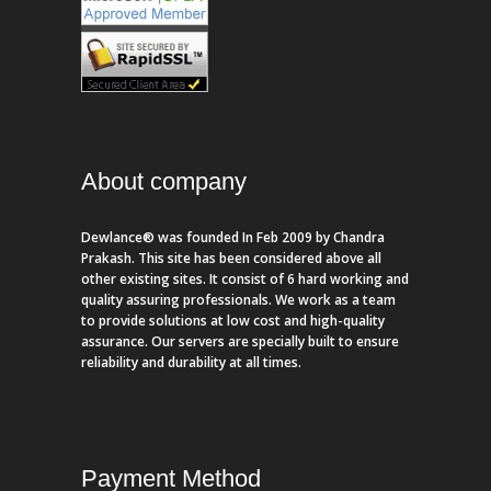
About company
Dewlance® was founded In Feb 2009 by Chandra
Prakash. This site has been considered above all
other existing sites. It consist of 6 hard working and
quality assuring professionals. We work as a team
to provide solutions at low cost and high-quality
assurance. Our servers are specially built to ensure
reliability and durability at all times.
Payment Method