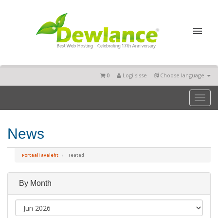
0
Logi sisse
Choose language
Toggl
naviga
News
Portaali avaleht
Teated
By Month