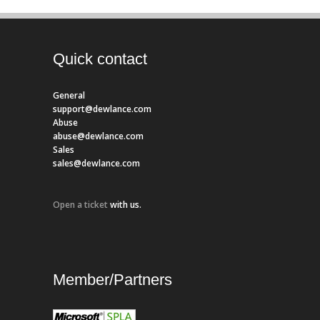
Quick contact
General
support@dewlance.com
Abuse
abuse@dewlance.com
Sales
sales@dewlance.com
Open a ticket
with us.
Member/Partners