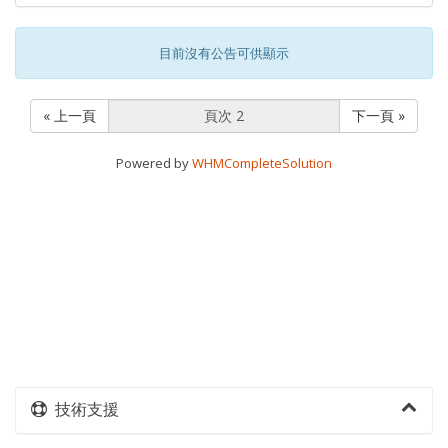
目前沒有公告可供顯示
« 上一頁
下一頁 »
Powered by
WHMCompleteSolution
技術支援