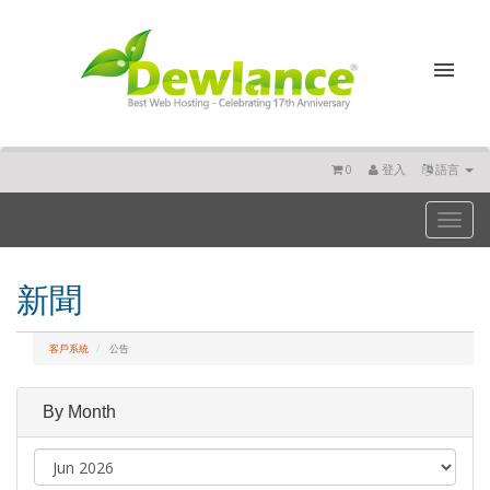
0
登入
語言
Toggl
naviga
新聞
客戶系統
公告
By Month