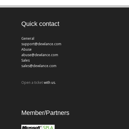
Quick contact
General
support@dewlance.com
Abuse
abuse@dewlance.com
Sales
sales@dewlance.com
Open a ticket
with us.
Member/Partners