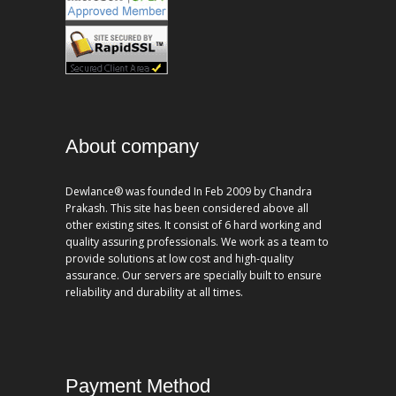
About company
Dewlance® was founded In Feb 2009 by Chandra
Prakash. This site has been considered above all
other existing sites. It consist of 6 hard working and
quality assuring professionals. We work as a team to
provide solutions at low cost and high-quality
assurance. Our servers are specially built to ensure
reliability and durability at all times.
Payment Method