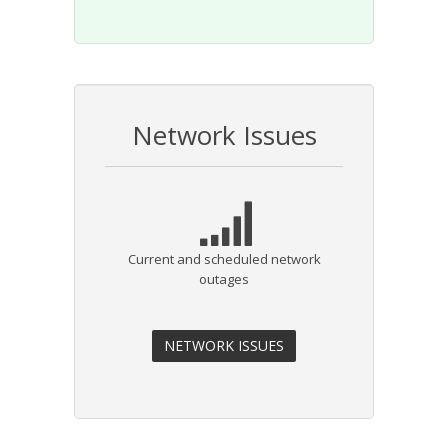
Network Issues
Current and scheduled network
outages