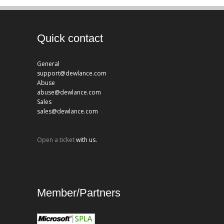
Quick contact
General
support@dewlance.com
Abuse
abuse@dewlance.com
Sales
sales@dewlance.com
Open a ticket
with us.
Member/Partners