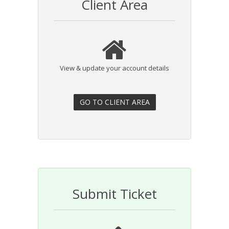
Client Area
View & update your account details
Submit Ticket