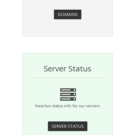
Server Status
View live status info for our servers