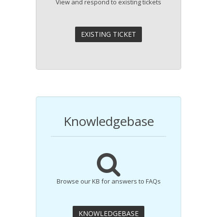
View and respond to existing tickets
Knowledgebase
Browse our KB for answers to FAQs