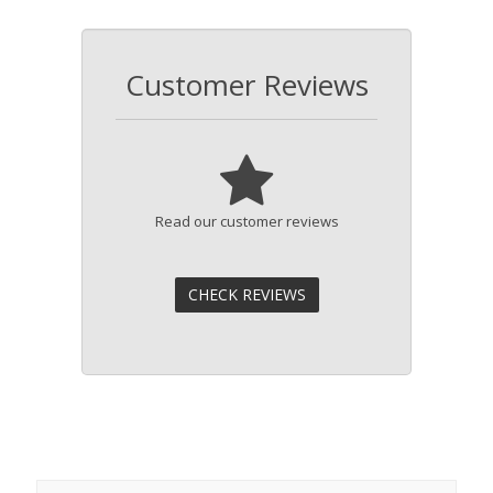
Customer Reviews
Read our customer reviews