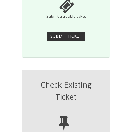
Submit a trouble ticket
Check Existing
Ticket