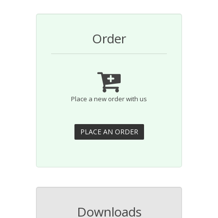
Order
Place a new order with us
Downloads