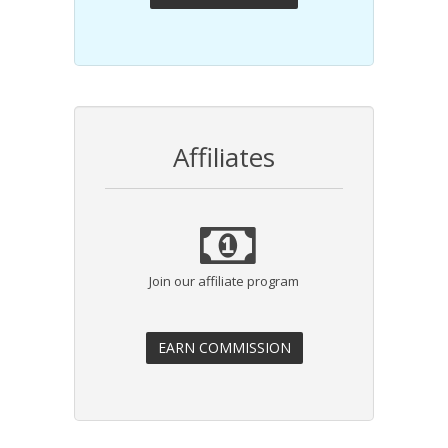
Affiliates
Join our affiliate program