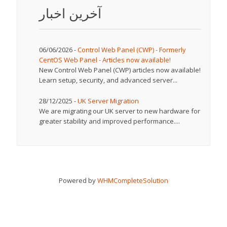
آخرین اخبار
06/06/2026 -
Control Web Panel (CWP) - Formerly
CentOS Web Panel - Articles now available!
New Control Web Panel (CWP) articles now available!
Learn setup, security, and advanced server...
28/12/2025 -
UK Server Migration
We are migrating our UK server to new hardware for
greater stability and improved performance....
Powered by
WHMCompleteSolution