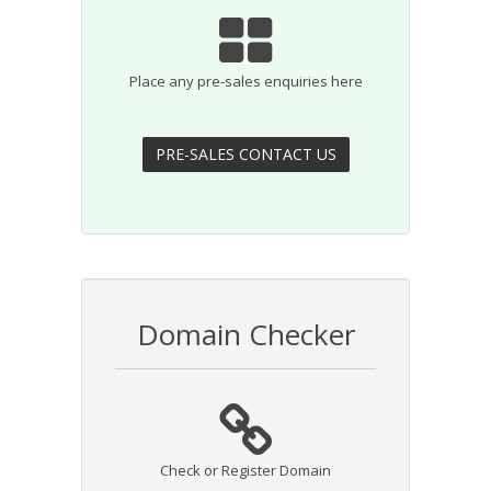
Place any pre-sales enquiries here
Domain Checker
Check or Register Domain