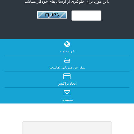
این مورد برای جلوگیری از ارسال های خودکار میباشد.
خرید دامنه
سفارش میزبانی (هاست)
ایجاد تراکنش
پشتیبانی