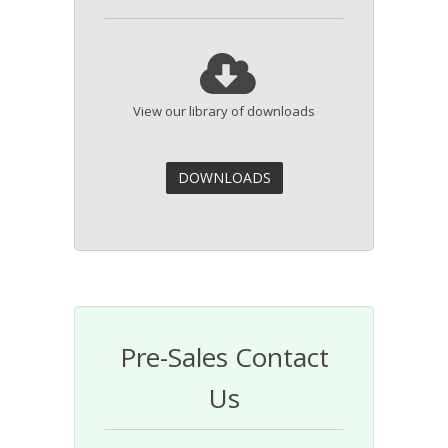
View our library of downloads
Pre-Sales Contact
Us