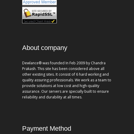
About company
Dewlance® was founded In Feb 2009 by Chandra
Prakash. This site has been considered above all
other existing sites. It consist of 6 hard working and
quality assuring professionals. We work as a team to
provide solutions at low cost and high-quality
assurance. Our servers are specially built to ensure
reliability and durability at all times.
Payment Method