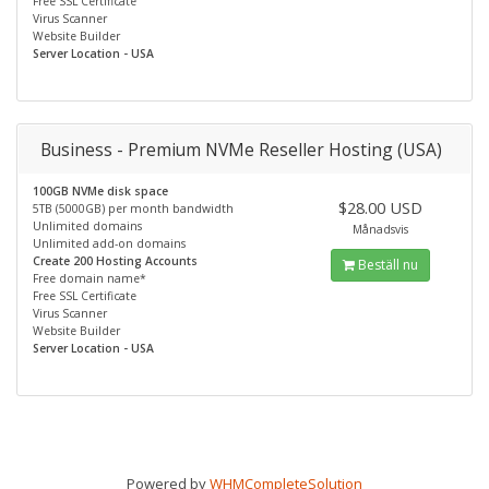
Free SSL Certificate
Virus Scanner
Website Builder
Server Location - USA
Business - Premium NVMe Reseller Hosting (USA)
100GB NVMe disk space
$28.00 USD
5TB (5000GB) per month bandwidth
Unlimited domains
Månadsvis
Unlimited add-on domains
Create 200 Hosting Accounts
Beställ nu
Free domain name*
Free SSL Certificate
Virus Scanner
Website Builder
Server Location - USA
Powered by
WHMCompleteSolution