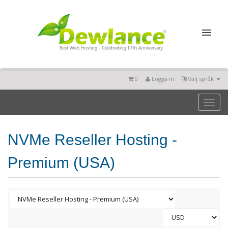
0
Logga in
Välj språk
Toggl
naviga
NVMe Reseller Hosting -
Premium (USA)