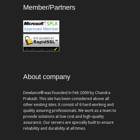
Member/Partners
About company
Dewlance® was founded In Feb 2009 by Chandra
Prakash. This site has been considered above all
other existing sites. It consist of 6 hard working and
quality assuring professionals. We work as a team to
provide solutions at low cost and high-quality
assurance. Our servers are specially built to ensure
reliability and durability at all times.