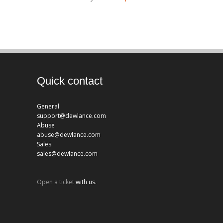
Quick contact
General
support@dewlance.com
Abuse
abuse@dewlance.com
Sales
sales@dewlance.com
Open a ticket
with us.