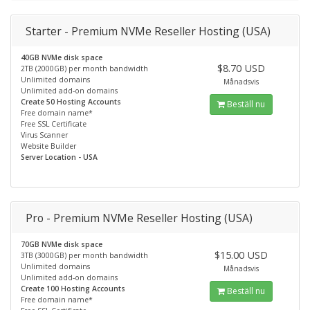
Starter - Premium NVMe Reseller Hosting (USA)
40GB NVMe disk space
$8.70 USD
2TB (2000GB) per month bandwidth
Unlimited domains
Månadsvis
Unlimited add-on domains
Create 50 Hosting Accounts
Beställ nu
Free domain name*
Free SSL Certificate
Virus Scanner
Website Builder
Server Location - USA
Pro - Premium NVMe Reseller Hosting (USA)
70GB NVMe disk space
$15.00 USD
3TB (3000GB) per month bandwidth
Unlimited domains
Månadsvis
Unlimited add-on domains
Create 100 Hosting Accounts
Beställ nu
Free domain name*