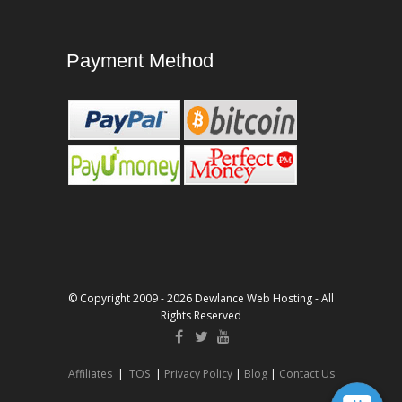
Payment Method
© Copyright 2009 - 2026 Dewlance Web Hosting - All
Rights Reserved
Affiliates
|
TOS
|
Privacy Policy
|
Blog
|
Contact Us