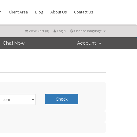
m
Client Area
Blog
About Us
Contact Us
View Cart (
0
)
Login
Choose language
Chat Now
Account
Check