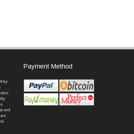
Payment Method
9 by
n
sites.
lity
 a
st and
 are
and