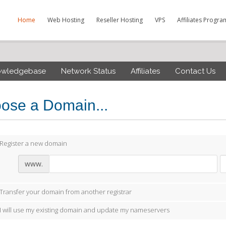
Home
Web Hosting
Reseller Hosting
VPS
Affiliates Progra
owledgebase
Network Status
Affiliates
Contact Us
ose a Domain...
Register a new domain
www.
Transfer your domain from another registrar
I will use my existing domain and update my nameservers