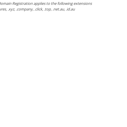
omain Registration applies to the following extensions
ctures, .xyz, .company, .click, .top, .net.au, .id.au