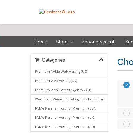
Home
Store
Announcements
Kn
Cho
Categories
Premium NVMe Web Hosting (US)
Premium Web Hosting (UK)
Premium Web Hosting (Sydney - AU)
WordPress Managed Hosting - US - Premium
NVMe Reseller Hosting - Premium (USA)
NVMe Reseller Hosting - Premium (UK)
NVMe Reseller Hosting - Premium (AU)