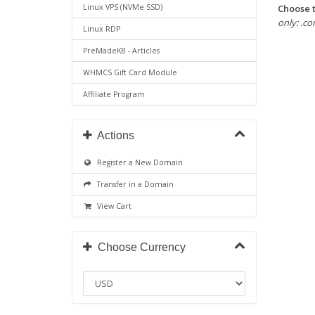
Choose t
Linux VPS (NVMe SSD)
only: .com
Linux RDP
PreMadeKB - Articles
WHMCS Gift Card Module
Affiliate Program
Actions
Register a New Domain
Transfer in a Domain
View Cart
Choose Currency