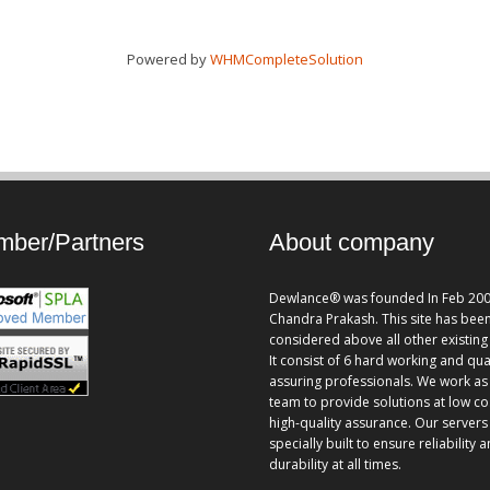
Powered by
WHMCompleteSolution
ber/Partners
About company
Dewlance® was founded In Feb 200
Chandra Prakash. This site has bee
considered above all other existing 
It consist of 6 hard working and qua
assuring professionals. We work as
team to provide solutions at low co
high-quality assurance. Our servers
specially built to ensure reliability 
durability at all times.