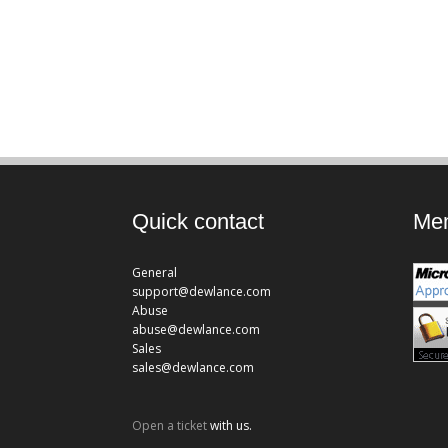
Quick contact
Mem
General
support@dewlance.com
Abuse
abuse@dewlance.com
Sales
sales@dewlance.com
Open a ticket
with us.