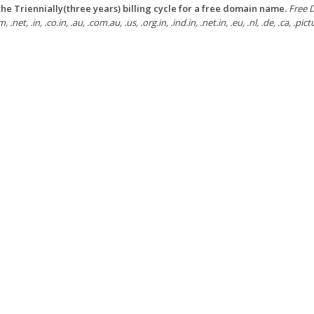
he Triennially(three years) billing cycle for a free domain name.
Free D
, .net, .in, .co.in, .au, .com.au, .us, .org.in, .ind.in, .net.in, .eu, .nl, .de, .ca, .pi