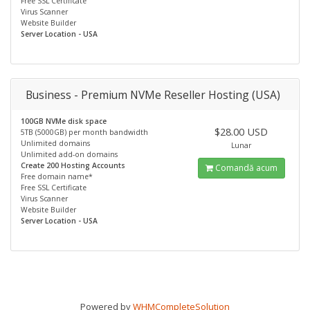
Free SSL Certificate
Virus Scanner
Website Builder
Server Location - USA
Business - Premium NVMe Reseller Hosting (USA)
100GB NVMe disk space
$28.00 USD
5TB (5000GB) per month bandwidth
Unlimited domains
Lunar
Unlimited add-on domains
Create 200 Hosting Accounts
Comandă acum
Free domain name*
Free SSL Certificate
Virus Scanner
Website Builder
Server Location - USA
Powered by
WHMCompleteSolution