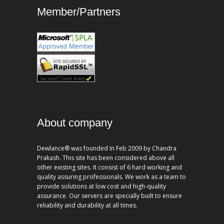
Member/Partners
About company
Dewlance® was founded In Feb 2009 by Chandra
Prakash. This site has been considered above all
other existing sites. It consist of 6 hard working and
quality assuring professionals. We work as a team to
provide solutions at low cost and high-quality
assurance. Our servers are specially built to ensure
reliability and durability at all times.