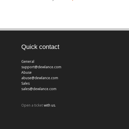
Quick contact
General
support@dewlance.com
Abuse
abuse@dewlance.com
Sales
sales@dewlance.com
Open a ticket
with us.