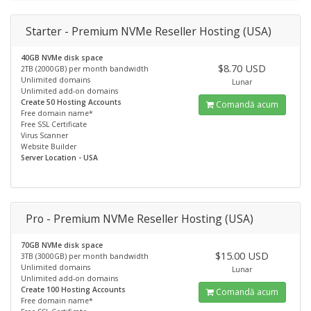
Starter - Premium NVMe Reseller Hosting (USA)
40GB NVMe disk space
$8.70 USD
2TB (2000GB) per month bandwidth
Unlimited domains
Lunar
Unlimited add-on domains
Create 50 Hosting Accounts
Comandă acum
Free domain name*
Free SSL Certificate
Virus Scanner
Website Builder
Server Location - USA
Pro - Premium NVMe Reseller Hosting (USA)
70GB NVMe disk space
$15.00 USD
3TB (3000GB) per month bandwidth
Unlimited domains
Lunar
Unlimited add-on domains
Create 100 Hosting Accounts
Comandă acum
Free domain name*