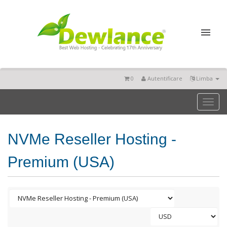
0
Autentificare
Limba
Toggl
naviga
NVMe Reseller Hosting -
Premium (USA)