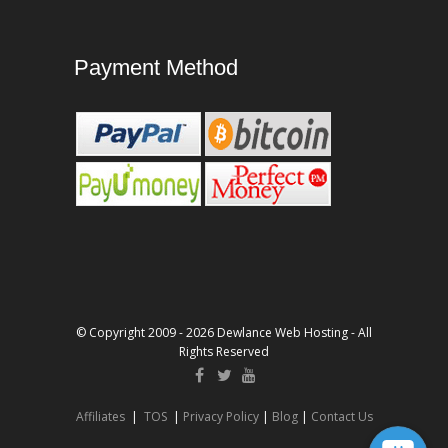
Payment Method
© Copyright 2009 - 2026 Dewlance Web Hosting - All
Rights Reserved
Affiliates
|
TOS
|
Privacy Policy
|
Blog
|
Contact Us