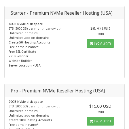
Starter - Premium NVMe Reseller Hosting (USA)
40GB NVMe disk space
$8.70 USD
2TB (2000GB) per month bandwidth
Unlimited domains
חודשי
Unlimited add-on domains
Create 50 Hosting Accounts
הזמינו עכשיו
Free domain name*
Free SSL Certificate
Virus Scanner
Website Builder
Server Location - USA
Pro - Premium NVMe Reseller Hosting (USA)
70GB NVMe disk space
$15.00 USD
3TB (3000GB) per month bandwidth
Unlimited domains
חודשי
Unlimited add-on domains
Create 100 Hosting Accounts
הזמינו עכשיו
Free domain name*