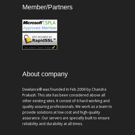
Member/Partners
About company
Dewlance® was founded In Feb 2009 by Chandra
Prakash. This site has been considered above all
other existing sites. It consist of 6 hard working and
quality assuring professionals. We work as a team to
provide solutions at low cost and high-quality
assurance. Our servers are specially built to ensure
reliability and durability at all times.