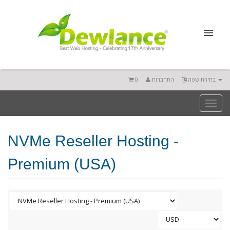
0
התחברות
בחירת שפה
Toggl
naviga
NVMe Reseller Hosting -
Premium (USA)