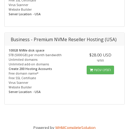
Free SSL Certificate
Virus Scanner
Website Builder
Server Location - USA
Business - Premium NVMe Reseller Hosting (USA)
100GB NVMe disk space
$28.00 USD
5TB (5000GB) per month bandwidth
Unlimited domains
חודשי
Unlimited add-on domains
Create 200 Hosting Accounts
הזמינו עכשיו
Free domain name*
Free SSL Certificate
Virus Scanner
Website Builder
Server Location - USA
Powered by
WHMCompleteSolution