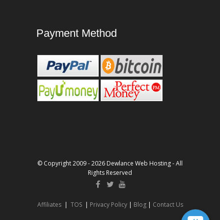
Payment Method
© Copyright 2009 - 2026 Dewlance Web Hosting - All
Rights Reserved
Affiliates
|
TOS
|
Privacy Policy
|
Blog
|
Contact Us