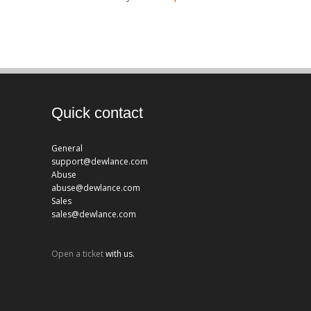
Quick contact
General
support@dewlance.com
Abuse
abuse@dewlance.com
Sales
sales@dewlance.com
Open a ticket
with us.