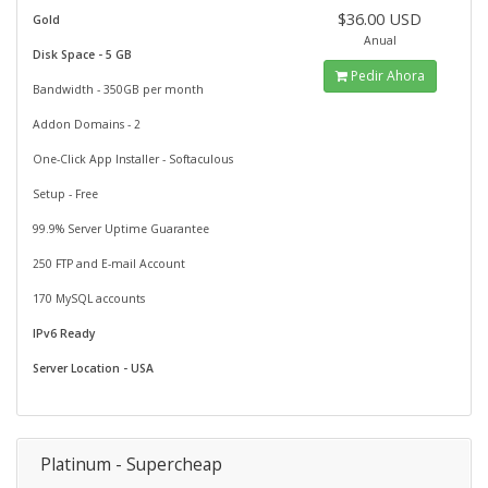
$36.00 USD
Gold
Anual
Disk Space - 5 GB
Pedir Ahora
Bandwidth - 350GB per month
Addon Domains - 2
One-Click App Installer - Softaculous
Setup - Free
99.9% Server Uptime Guarantee
250 FTP and E-mail Account
170 MySQL accounts
IPv6 Ready
Server Location - USA
Platinum - Supercheap