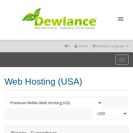
0
Entrar
Cambiar Lenguaje
Toggl
naviga
Web Hosting (USA)