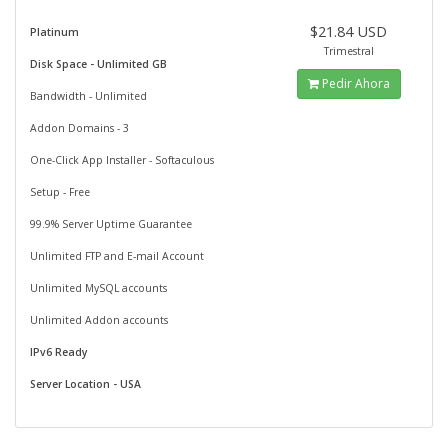
$21.84 USD
Platinum
Trimestral
Disk Space - Unlimited GB
Pedir Ahora
Bandwidth - Unlimited
Addon Domains - 3
One-Click App Installer - Softaculous
Setup - Free
99.9% Server Uptime Guarantee
Unlimited FTP and E-mail Account
Unlimited MySQL accounts
Unlimited Addon accounts
IPv6 Ready
Server Location - USA