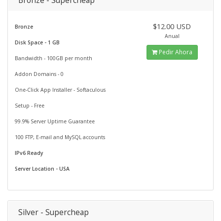
Bronze - Supercheap
$12.00 USD
Bronze
Anual
Disk Space - 1 GB
Pedir Ahora
Bandwidth - 100GB per month
Addon Domains - 0
One-Click App Installer - Softaculous
Setup - Free
99.9% Server Uptime Guarantee
100 FTP, E-mail and MySQL accounts
IPv6 Ready
Server Location - USA
Silver - Supercheap