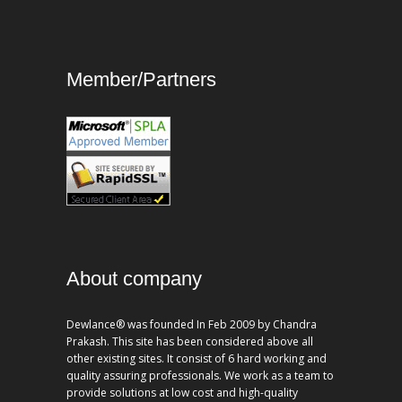
Member/Partners
About company
Dewlance® was founded In Feb 2009 by Chandra
Prakash. This site has been considered above all
other existing sites. It consist of 6 hard working and
quality assuring professionals. We work as a team to
provide solutions at low cost and high-quality