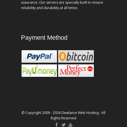
assurance. Our servers are specially built to ensure
reliability and durability at all times.
Payment Method
© Copyright 2009 - 2026 Dewlance Web Hosting - All
Rights Reserved