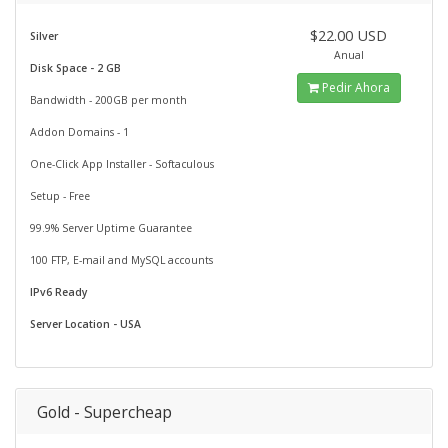
$22.00 USD
Silver
Anual
Disk Space - 2 GB
Pedir Ahora
Bandwidth - 200GB per month
Addon Domains - 1
One-Click App Installer - Softaculous
Setup - Free
99.9% Server Uptime Guarantee
100 FTP, E-mail and MySQL accounts
IPv6 Ready
Server Location - USA
Gold - Supercheap