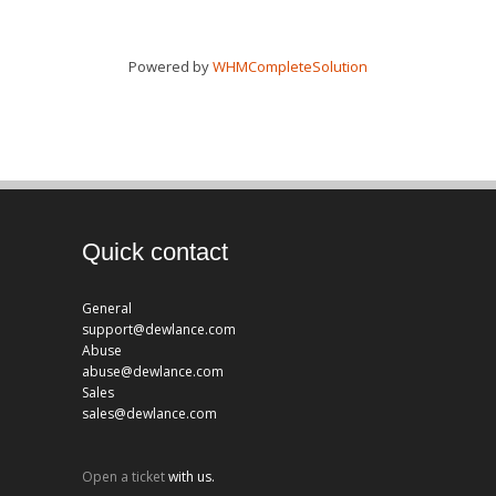
Powered by
WHMCompleteSolution
Quick contact
General
support@dewlance.com
Abuse
abuse@dewlance.com
Sales
sales@dewlance.com
Open a ticket
with us.