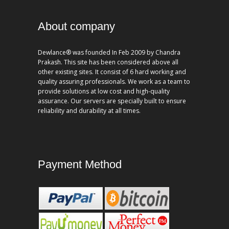
About company
Dewlance® was founded In Feb 2009 by Chandra
Prakash. This site has been considered above all
other existing sites. It consist of 6 hard working and
quality assuring professionals. We work as a team to
provide solutions at low cost and high-quality
assurance. Our servers are specially built to ensure
reliability and durability at all times.
Payment Method