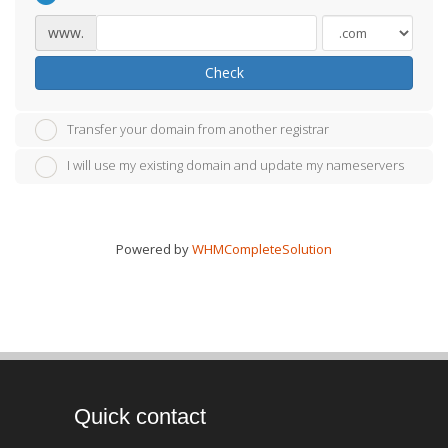
www.
Check
Transfer your domain from another registrar
I will use my existing domain and update my nameservers
Powered by
WHMCompleteSolution
Quick contact