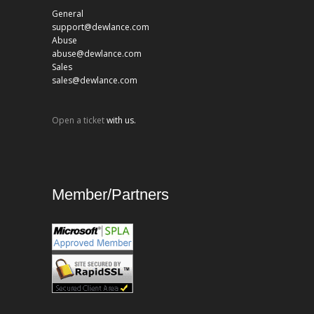
General
support@dewlance.com
Abuse
abuse@dewlance.com
Sales
sales@dewlance.com
Open a ticket
with us.
Member/Partners