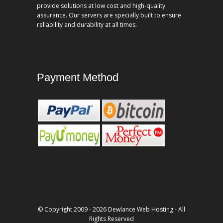
provide solutions at low cost and high-quality
assurance. Our servers are specially built to ensure
reliability and durability at all times.
Payment Method
© Copyright 2009 - 2026 Dewlance Web Hosting - All
Rights Reserved