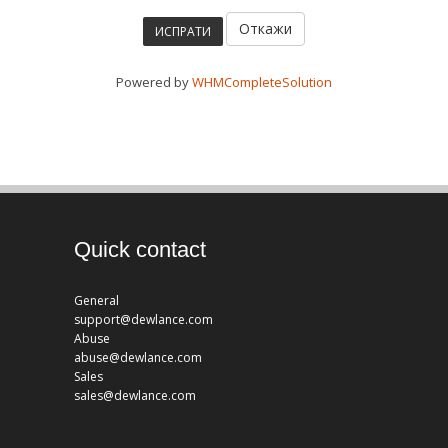
Откажи
Powered by
WHMCompleteSolution
Quick contact
General
support@dewlance.com
Abuse
abuse@dewlance.com
Sales
sales@dewlance.com