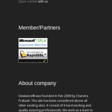
Open a ticket
with us.
Member/Partners
About company
Dewlance® was founded In Feb 2009 by Chandra
Prakash. This site has been considered above all
other existing sites. It consist of 6 hard working and
quality assuring professionals. We work as a team to