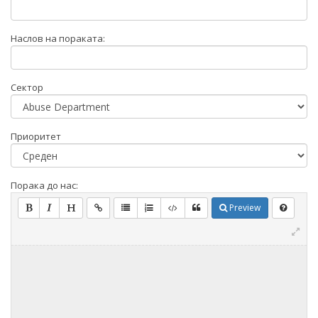
Наслов на пораката:
Сектор
Приоритет
Порака до нас:
Preview