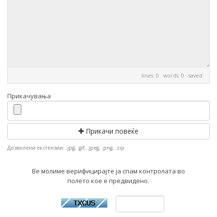
lines: 0 words: 0
saved
Прикачувања
Прикачи повеќе
Дозволени екстензии: .jpg, .gif, .jpeg, .png, .zip
Ве молиме верифицирајте ја спам контролата во
полето кое е предвидено.