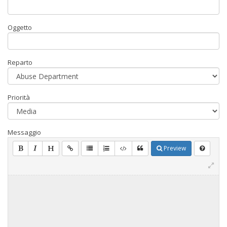
Oggetto
Reparto
Priorità
Messaggio
Preview