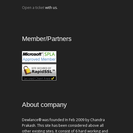
Open a ticket
with us.
Member/Partners
About company
Dewlance® was founded In Feb 2009 by Chandra
Prakash. This site has been considered above all
other existing sites. It consist of 6 hard working and