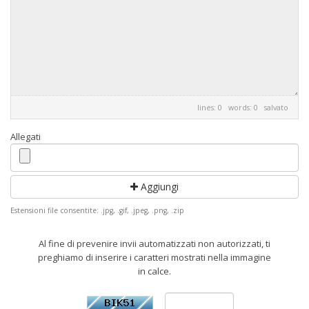
lines: 0 words: 0
salvato
Allegati
Aggiungi
Estensioni file consentite: .jpg, .gif, .jpeg, .png, .zip
Al fine di prevenire invii automatizzati non autorizzati, ti
preghiamo di inserire i caratteri mostrati nella immagine
in calce.