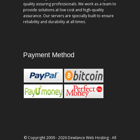
quality assuring professionals. We work as a team to
provide solutions at low cost and high-quality
assurance. Our servers are specially built to ensure
reliability and durability at all times.
Payment Method
© Copyright 2009 - 2026 Dewlance Web Hosting - All