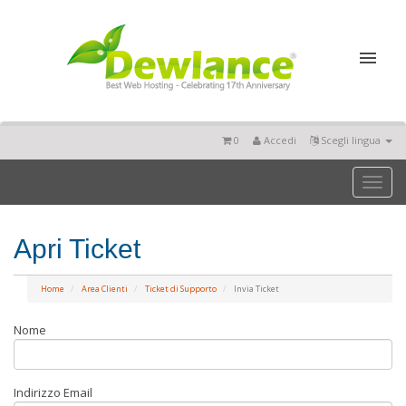
0
Accedi
Scegli lingua
Toggl
naviga
Apri Ticket
Home
Area Clienti
Ticket di Supporto
Invia Ticket
Nome
Indirizzo Email