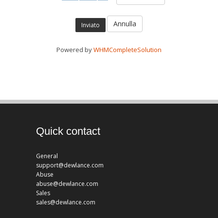
Annulla
Powered by
WHMCompleteSolution
Quick contact
General
support@dewlance.com
Abuse
abuse@dewlance.com
Sales
sales@dewlance.com