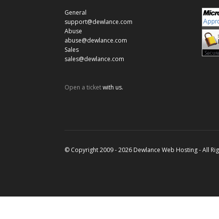
General
support@dewlance.com
Abuse
abuse@dewlance.com
Sales
sales@dewlance.com
Open a ticket
with us.
© Copyright 2009 - 2026 Dewlance Web Hosting - All Ri