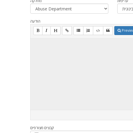
מחלקה
עדיפות
הודעה
Previe
קבצים מצורפים