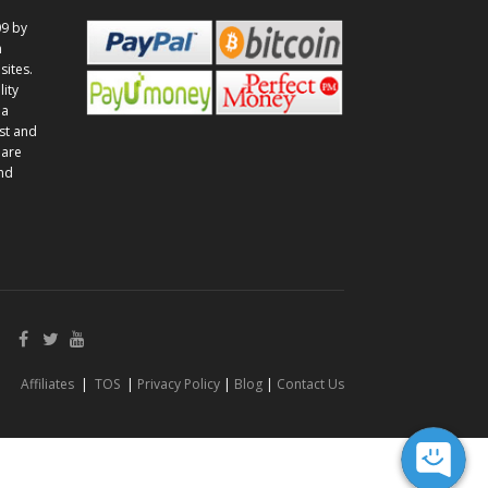
9 by
n
sites.
lity
 a
st and
 are
and
Affiliates
|
TOS
|
Privacy Policy
|
Blog
|
Contact Us