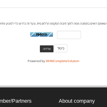
ביטול
Powered by
WHMCompleteSolution
ber/Partners
About company