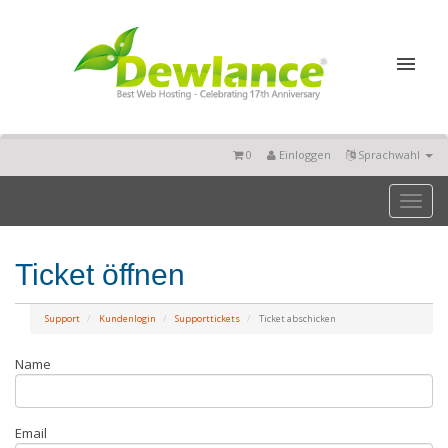
0
Einloggen
Sprachwahl
Toggl
naviga
Ticket öffnen
Support
Kundenlogin
Supporttickets
Ticket abschicken
Name
Email