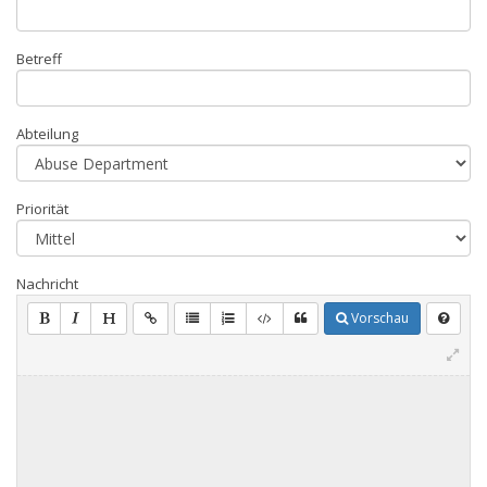
Betreff
Abteilung
Priorität
Nachricht
Vorschau