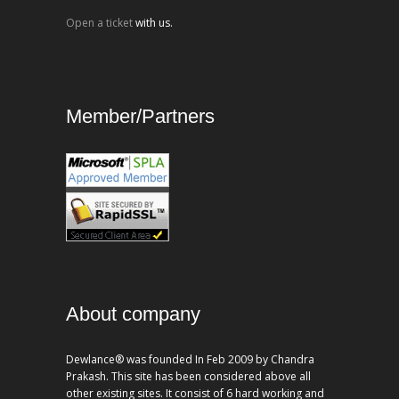
Open a ticket
with us.
Member/Partners
About company
Dewlance® was founded In Feb 2009 by Chandra
Prakash. This site has been considered above all
other existing sites. It consist of 6 hard working and