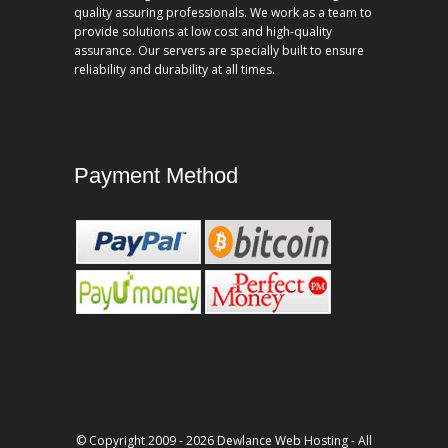
quality assuring professionals. We work as a team to
provide solutions at low cost and high-quality
assurance. Our servers are specially built to ensure
reliability and durability at all times.
Payment Method
© Copyright 2009 - 2026 Dewlance Web Hosting - All