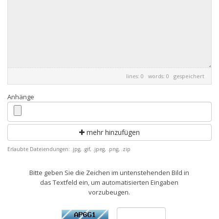
lines: 0 words: 0
gespeichert
Anhänge
mehr hinzufügen
Erlaubte Dateiendungen: .jpg, .gif, .jpeg, .png, .zip
Bitte geben Sie die Zeichen im untenstehenden Bild in
das Textfeld ein, um automatisierten Eingaben
vorzubeugen.