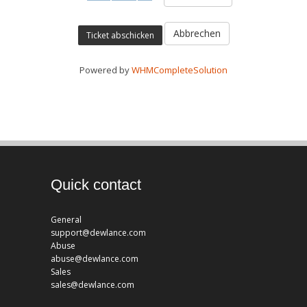
Abbrechen
Powered by
WHMCompleteSolution
Quick contact
General
support@dewlance.com
Abuse
abuse@dewlance.com
Sales
sales@dewlance.com