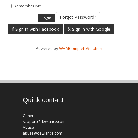
Remember Me
Forgot Password?
Sign in with Facebook
Sign in with Google
Powered by
WHMCompleteSolution
Quick contact
General
support@dewlance.com
Abuse
abuse@dewlance.com