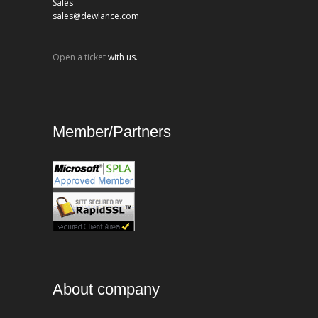
Sales
sales@dewlance.com
Open a ticket
with us.
Member/Partners
About company