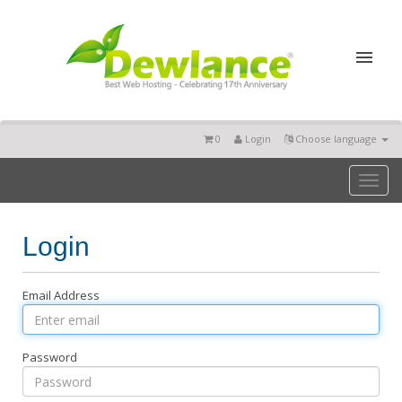
0
Login
Choose language
Toggl
naviga
Login
Email Address
Password