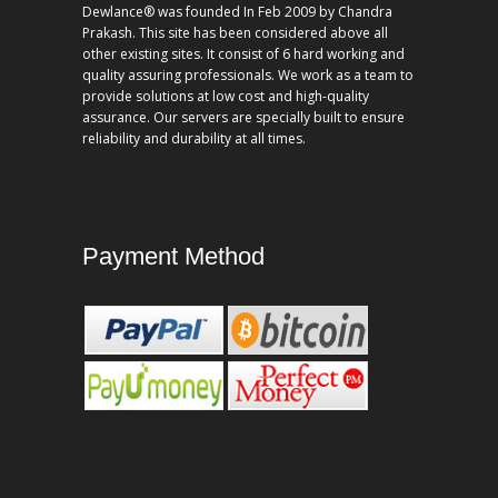
Dewlance® was founded In Feb 2009 by Chandra
Prakash. This site has been considered above all
other existing sites. It consist of 6 hard working and
quality assuring professionals. We work as a team to
provide solutions at low cost and high-quality
assurance. Our servers are specially built to ensure
reliability and durability at all times.
Payment Method