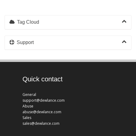
Tag Cloud
Support
Quick contact
General
support@dewlance.com
Abuse
abuse@dewlance.com
Sales
sales@dewlance.com