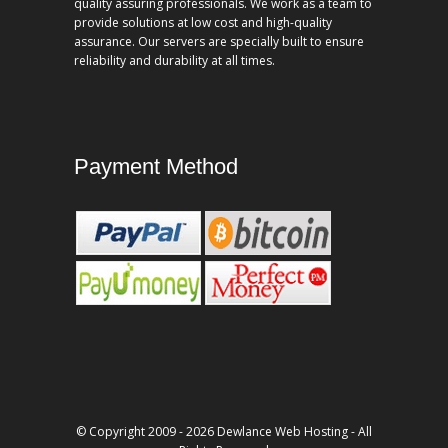
quality assuring professionals. We work as a team to
provide solutions at low cost and high-quality
assurance. Our servers are specially built to ensure
reliability and durability at all times.
Payment Method
© Copyright 2009 - 2026 Dewlance Web Hosting - All