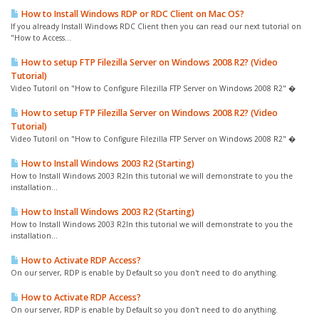
How to Install Windows RDP or RDC Client on Mac OS?
If you already Install Windows RDC Client then you can read our next tutorial on
"How to Access...
How to setup FTP Filezilla Server on Windows 2008 R2? (Video
Tutorial)
Video Tutoril on "How to Configure Filezilla FTP Server on Windows 2008 R2" �
How to setup FTP Filezilla Server on Windows 2008 R2? (Video
Tutorial)
Video Tutoril on "How to Configure Filezilla FTP Server on Windows 2008 R2" �
How to Install Windows 2003 R2 (Starting)
How to Install Windows 2003 R2In this tutorial we will demonstrate to you the
installation...
How to Install Windows 2003 R2 (Starting)
How to Install Windows 2003 R2In this tutorial we will demonstrate to you the
installation...
How to Activate RDP Access?
On our server, RDP is enable by Default so you don't need to do anything.
How to Activate RDP Access?
On our server, RDP is enable by Default so you don't need to do anything.