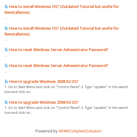
How to install Windows OS? (Outdated Tutorial but useful for
Reinstallation)
...
How to install Windows OS? (Outdated Tutorial but useful for
Reinstallation)
...
How to reset Windows Server Administrator Password?
...
How to reset Windows Server Administrator Password?
...
How to upgrade Windows 2008 R2 OS?
1. Go to Start Menu and click on "Control Panel".2. Type "update" in the search
box and click on...
How to upgrade Windows 2008 R2 OS?
1. Go to Start Menu and click on "Control Panel".2. Type "update" in the search
box and click on...
Powered by
WHMCompleteSolution