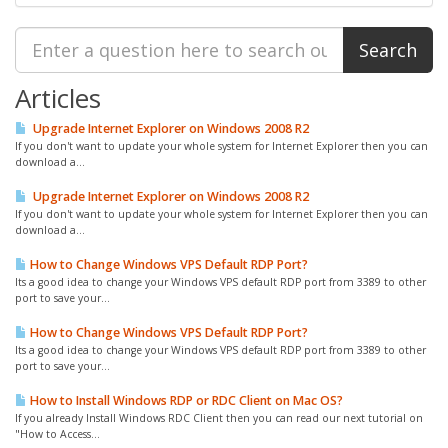
Articles
Upgrade Internet Explorer on Windows 2008 R2
If you don't want to update your whole system for Internet Explorer then you can
download a...
Upgrade Internet Explorer on Windows 2008 R2
If you don't want to update your whole system for Internet Explorer then you can
download a...
How to Change Windows VPS Default RDP Port?
Its a good idea to change your Windows VPS default RDP port from 3389 to other
port to save your...
How to Change Windows VPS Default RDP Port?
Its a good idea to change your Windows VPS default RDP port from 3389 to other
port to save your...
How to Install Windows RDP or RDC Client on Mac OS?
If you already Install Windows RDC Client then you can read our next tutorial on
"How to Access...