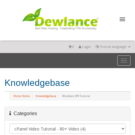
0
Login
Choose language
Toggl
naviga
Knowledgebase
Portal Home
Knowledgebase
Windows VPS Tutorial
Categories