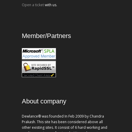
Open a ticket
with us.
Member/Partners
About company
Dewlance® was founded In Feb 2009 by Chandra
Prakash. This site has been considered above all
other existing sites. It consist of 6 hard working and