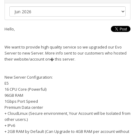
Hello,
We want to provide high quality service so we upgraded our Evo
Server to new Server. More info sent to our customers who hosted
their website/account on� this server.
New Server Configuration:
E5
16 CPU Core (Powerful)
96GB RAM
1Gbps Port Speed
Premium Data center
+ CloudLinux (Secure environment, Your Account will be Isolated from
other users.)
+ IPv6
+ 2GB RAM by Default (Can Upgrade to 4GB RAM per account without