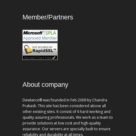
Member/Partners
About company
Dewlance® was founded In Feb 2009 by Chandra
Prakash. This site has been considered above all
other existing sites. It consist of 6 hard working and
quality assuring professionals. We work as a team to
provide solutions at low cost and high-quality
assurance. Our servers are specially built to ensure
reliability and durability at all times.