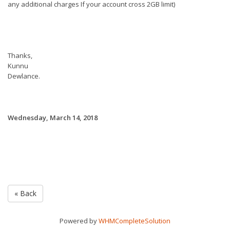
any additional charges If your account cross 2GB limit)
Thanks,
Kunnu
Dewlance.
Wednesday, March 14, 2018
« Back
Powered by
WHMCompleteSolution