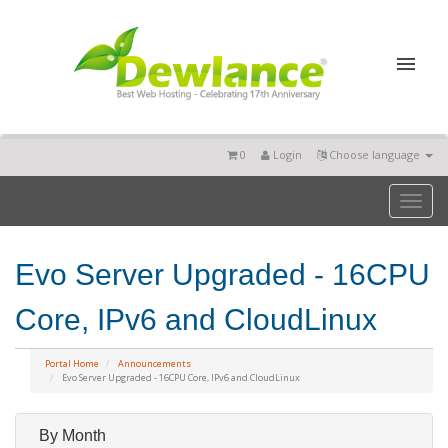
0
Login
Choose language
Toggl
naviga
Evo Server Upgraded - 16CPU
Core, IPv6 and CloudLinux
Portal Home
Announcements
Evo Server Upgraded - 16CPU Core, IPv6 and CloudLinux
By Month