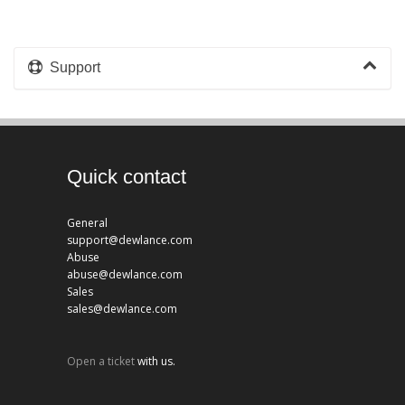
Support
Quick contact
General
support@dewlance.com
Abuse
abuse@dewlance.com
Sales
sales@dewlance.com
Open a ticket
with us.