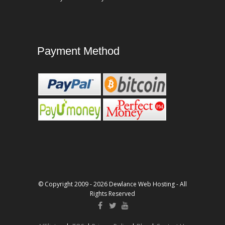
Payment Method
© Copyright 2009 - 2026 Dewlance Web Hosting - All
Rights Reserved