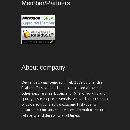
Member/Partners
About company
Dewlance® was founded In Feb 2009 by Chandra
Prakash. This site has been considered above all
other existing sites. It consist of 6 hard working and
quality assuring professionals. We work as a team to
provide solutions at low cost and high-quality
assurance. Our servers are specially built to ensure
reliability and durability at all times.