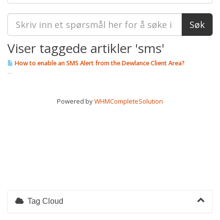
Viser taggede artikler 'sms'
How to enable an SMS Alert from the Dewlance Client Area?
...
Powered by
WHMCompleteSolution
Tag Cloud