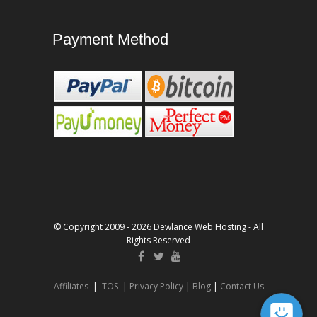
Payment Method
© Copyright 2009 - 2026 Dewlance Web Hosting - All
Rights Reserved
Affiliates
|
TOS
|
Privacy Policy
|
Blog
|
Contact Us