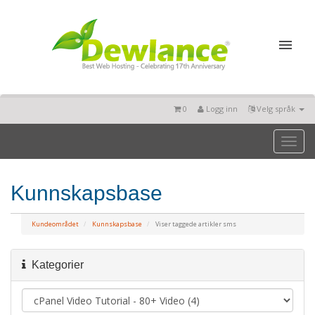
0
Logg inn
Velg språk
Toggl
naviga
Kunnskapsbase
Kundeområdet
Kunnskapsbase
Viser taggede artikler sms
Kategorier