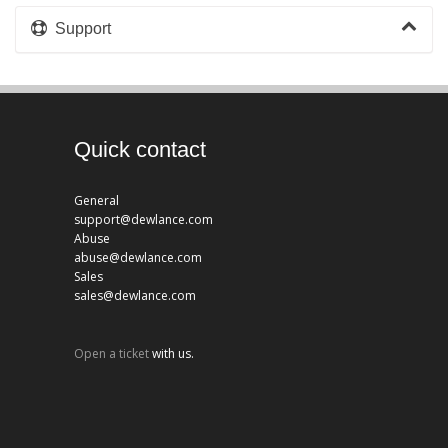
Support
Quick contact
General
support@dewlance.com
Abuse
abuse@dewlance.com
Sales
sales@dewlance.com
Open a ticket
with us.