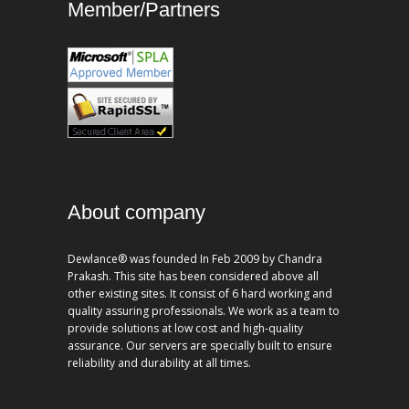
Member/Partners
About company
Dewlance® was founded In Feb 2009 by Chandra
Prakash. This site has been considered above all
other existing sites. It consist of 6 hard working and
quality assuring professionals. We work as a team to
provide solutions at low cost and high-quality
assurance. Our servers are specially built to ensure
reliability and durability at all times.