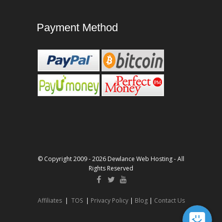
Payment Method
© Copyright 2009 - 2026 Dewlance Web Hosting - All
Rights Reserved
Affiliates
|
TOS
|
Privacy Policy
|
Blog
|
Contact Us