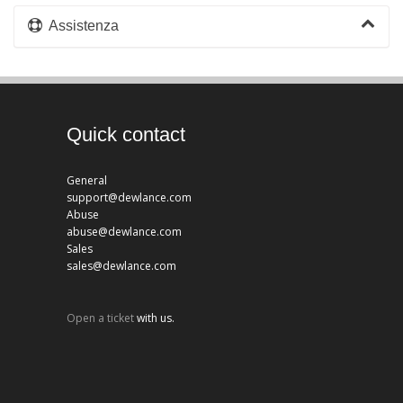
Assistenza
Quick contact
General
support@dewlance.com
Abuse
abuse@dewlance.com
Sales
sales@dewlance.com
Open a ticket
with us.