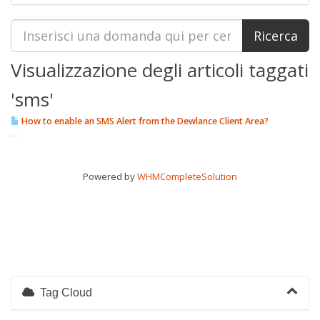
Visualizzazione degli articoli taggati
'sms'
How to enable an SMS Alert from the Dewlance Client Area?
...
Powered by
WHMCompleteSolution
Tag Cloud