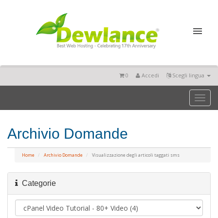
0
Accedi
Scegli lingua
Toggl
naviga
Archivio Domande
Home
Archivio Domande
Visualizzazione degli articoli taggati sms
Categorie