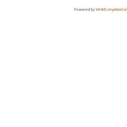
Powered by
WHMCompleteSol