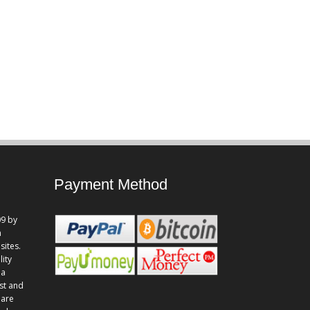
Payment Method
9 by
n
sites.
lity
 a
st and
 are