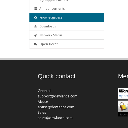
Announcements
Knowledgebase
Downloads
Network Status
Open Ticket
Quick contact
Mem
General
support@dewlance.com
Abuse
abuse@dewlance.com
Sales
sales@dewlance.com