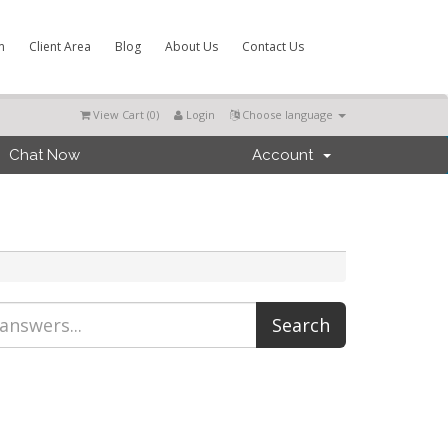
m
Client Area
Blog
About Us
Contact Us
View Cart (
0
)
Login
Choose language
Chat Now
Account