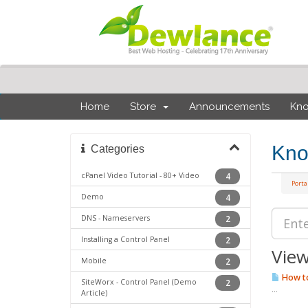
Home
Store
Announcements
Kn
Kno
Categories
cPanel Video Tutorial - 80+ Video
4
Port
Demo
4
DNS - Nameservers
2
Installing a Control Panel
2
View
Mobile
2
How to
SiteWorx - Control Panel (Demo
2
...
Article)