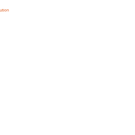
ution