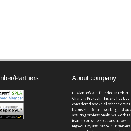
ber/Partners
About company
Dewlance® was founded In Feb 200
Chandra Prakash. This site has bee
considered above all other existing 
It consist of 6 hard working and qua
assuring professionals. We work as
team to provide solutions at low co
high-quality assurance. Our servers