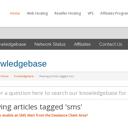
Home
Web Hosting
Reseller Hosting
VPS
Affiliates Progra
owledgebase
Network Status
Affiliates
Contact Us
wledgebase
al Home
Knowledgebase
Viewing articles tagged sms
ing articles tagged 'sms'
 enable an SMS Alert from the Dewlance Client Area?