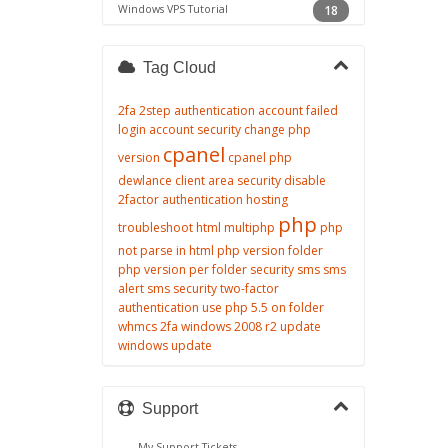
Windows VPS Tutorial
18
Tag Cloud
2fa
2step authentication
account failed
login
account security
change php
cpanel
version
cpanel php
dewlance client area security
disable
2factor authentication
hosting
php
troubleshoot
html
multiphp
php
not parse in html
php version folder
php version per folder
security
sms
sms
alert
sms security
two-factor
authentication
use php 5.5 on folder
whmcs 2fa
windows 2008 r2 update
windows update
Support
My Support Tickets