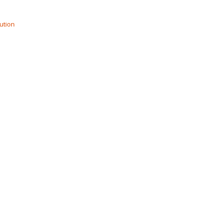
ution