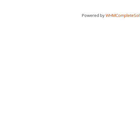
Powered by
WHMCompleteSol