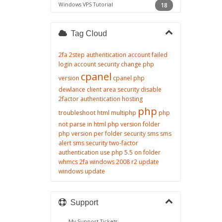
Windows VPS Tutorial
18
Tag Cloud
2fa
2step authentication
account failed
login
account security
change php
cpanel
version
cpanel php
dewlance client area security
disable
2factor authentication
hosting
php
troubleshoot
html
multiphp
php
not parse in html
php version folder
php version per folder
security
sms
sms
alert
sms security
two-factor
authentication
use php 5.5 on folder
whmcs 2fa
windows 2008 r2 update
windows update
Support
My Support Tickets