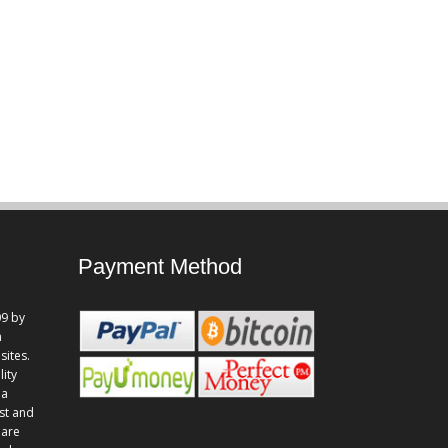
Payment Method
9 by
n
sites.
lity
 a
st and
 are