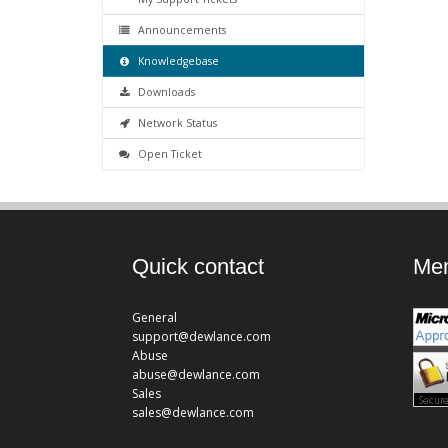
Announcements
Knowledgebase
Downloads
Network Status
Open Ticket
Quick contact
Mem
General
support@dewlance.com
Abuse
abuse@dewlance.com
Sales
sales@dewlance.com