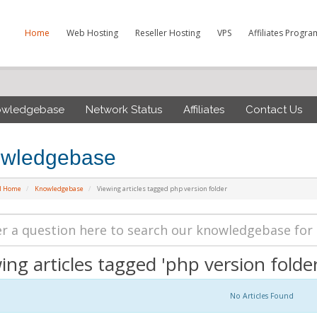
Home
Web Hosting
Reseller Hosting
VPS
Affiliates Progra
owledgebase
Network Status
Affiliates
Contact Us
wledgebase
al Home
Knowledgebase
Viewing articles tagged php version folder
ing articles tagged 'php version folder
No Articles Found