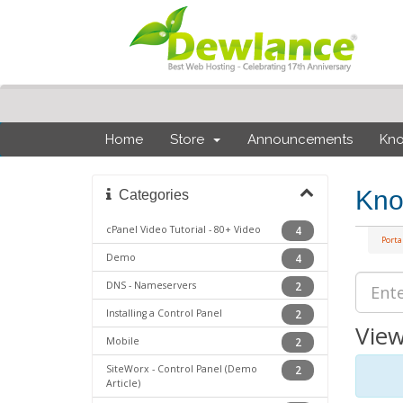
Home
Store
Announcements
Kn
Kno
Categories
cPanel Video Tutorial - 80+ Video
4
Port
Demo
4
DNS - Nameservers
2
Installing a Control Panel
2
View
Mobile
2
SiteWorx - Control Panel (Demo
2
Article)