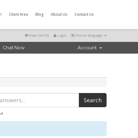
m
Client Area
Blog
About Us
Contact Us
View Cart (
0
)
Login
Choose language
Chat Now
Account
'