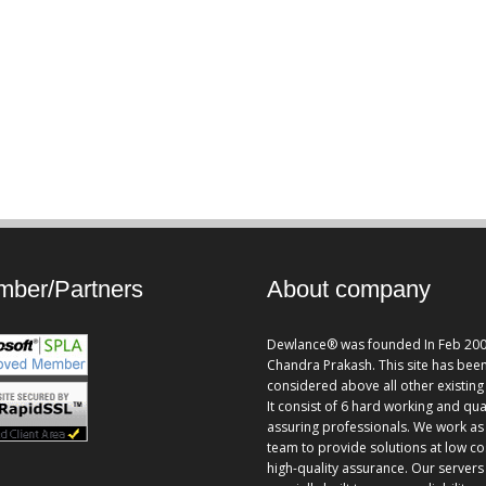
ber/Partners
About company
Dewlance® was founded In Feb 200
Chandra Prakash. This site has bee
considered above all other existing 
It consist of 6 hard working and qua
assuring professionals. We work as
team to provide solutions at low co
high-quality assurance. Our servers