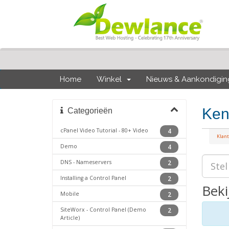
Home
Winkel
Nieuws & Aankondigi
Ken
Categorieën
cPanel Video Tutorial - 80+ Video
4
Klan
Demo
4
DNS - Nameservers
2
Installing a Control Panel
2
Beki
Mobile
2
SiteWorx - Control Panel (Demo
2
Article)