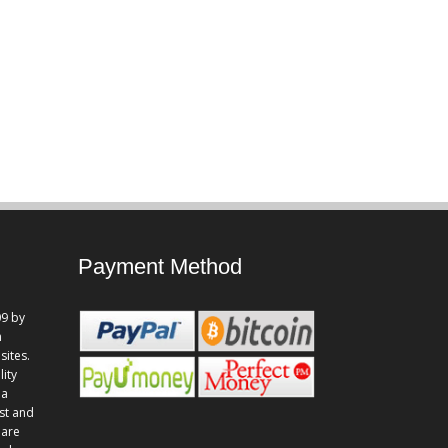
Payment Method
9 by
n
sites.
lity
 a
st and
 are