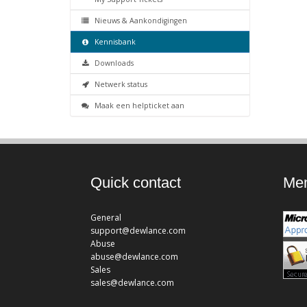
Nieuws & Aankondigingen
Kennisbank
Downloads
Netwerk status
Maak een helpticket aan
Quick contact
Mem
General
support@dewlance.com
Abuse
abuse@dewlance.com
Sales
sales@dewlance.com