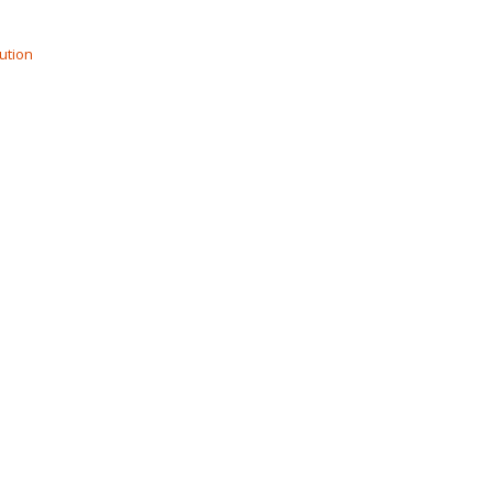
ution