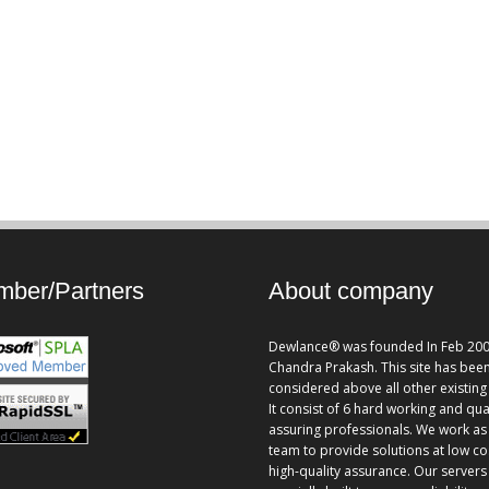
ber/Partners
About company
Dewlance® was founded In Feb 200
Chandra Prakash. This site has bee
considered above all other existing 
It consist of 6 hard working and qua
assuring professionals. We work as
team to provide solutions at low co
high-quality assurance. Our servers