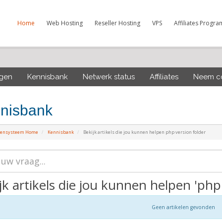
Home
Web Hosting
Reseller Hosting
VPS
Affiliates Progra
ngen
Kennisbank
Netwerk status
Affiliates
Neem co
nisbank
tensysteem Home
Kennisbank
Bekijk artikels die jou kunnen helpen php version folder
jk artikels die jou kunnen helpen 'php 
Geen artikelen gevonden