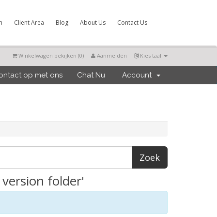
m
Client Area
Blog
About Us
Contact Us
Winkelwagen bekijken (
0
)
Aanmelden
Kies taal
ntact op met ons
Chat Nu
Account
version folder'