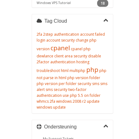
Windows VPS Tutorial
18
Tag Cloud
2fa
2step authentication
account failed
login
account security
change php
cpanel
version
cpanel php
dewlance client area security
disable
2factor authentication
hosting
php
troubleshoot
html
multiphp
php
not parse in html
php version folder
php version per folder
security
sms
sms
alert
sms security
two-factor
authentication
use php 5.5 on folder
whmcs 2fa
windows 2008 r2 update
windows update
Ondersteuning
My Support Tickets