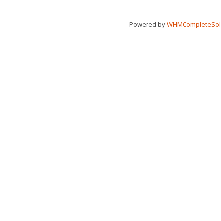
Powered by
WHMCompleteSol