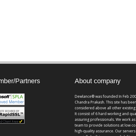
ber/Partners
About company
Dewlance® was founded In Feb 200
Chandra Prakash. This site has bee
considered above all other existing 
It consist of 6 hard working and qua
assuring professionals. We work as
team to provide solutions at low co
high-quality assurance. Our servers