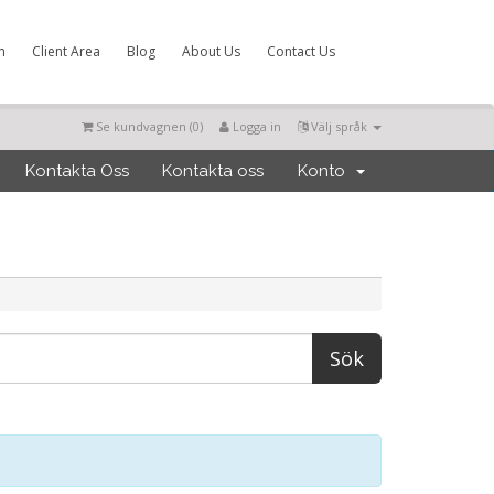
m
Client Area
Blog
About Us
Contact Us
Se kundvagnen (
0
)
Logga in
Välj språk
Kontakta Oss
Kontakta oss
Konto