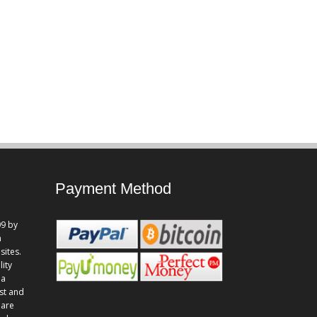
Payment Method
9 by
n
sites.
lity
 a
st and
 are