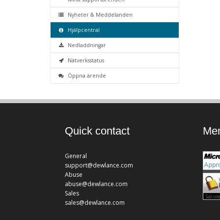
Nyheter & Meddelanden
Hjälpcentral
Nedladdningar
Nätverksstatus
Öppna ärende
Quick contact
Mem
General
support@dewlance.com
Abuse
abuse@dewlance.com
Sales
sales@dewlance.com