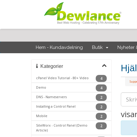
Hem - Kundavdelning
Butik
Nyheter
Hjä
Kategorier
cPanel Video Tutorial - 80+ Video
4
Supp
Demo
4
DNS - Nameservers
2
Installing a Control Panel
2
visa
Mobile
2
SiteWorx - Control Panel (Demo
2
Article)