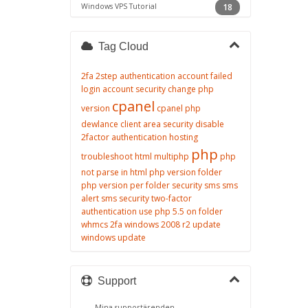
Windows VPS Tutorial
18
Tag Cloud
2fa
2step authentication
account failed
login
account security
change php
cpanel
version
cpanel php
dewlance client area security
disable
2factor authentication
hosting
php
troubleshoot
html
multiphp
php
not parse in html
php version folder
php version per folder
security
sms
sms
alert
sms security
two-factor
authentication
use php 5.5 on folder
whmcs 2fa
windows 2008 r2 update
windows update
Support
Mina supportärenden