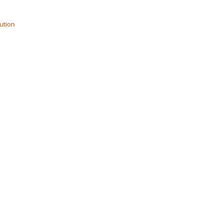
ution