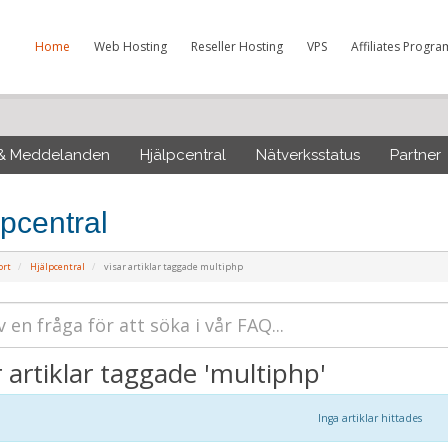
Home
Web Hosting
Reseller Hosting
VPS
Affiliates Progra
 & Meddelanden
Hjälpcentral
Nätverksstatus
Partner
lpcentral
ort
Hjälpcentral
visar artiklar taggade multiphp
r artiklar taggade 'multiphp'
Inga artiklar hittades