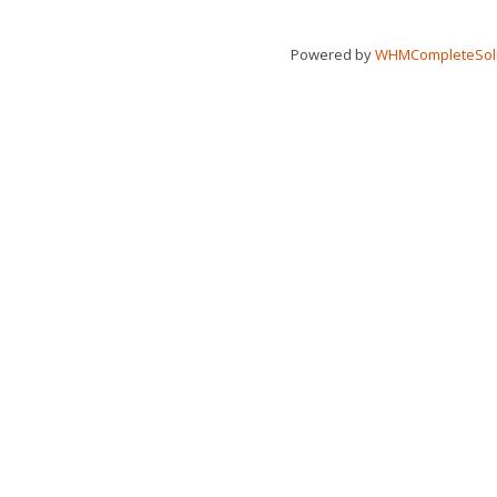
Powered by
WHMCompleteSol