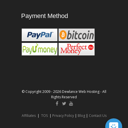
Payment Method
© Copyright 2009 - 2026 Dewlance Web Hosting - All
Rights Reserved
Affiliates
|
TOS
|
Privacy Policy
|
Blog
|
Contact Us