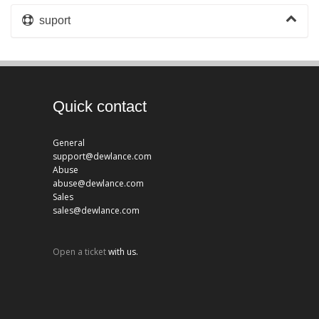
suport
Quick contact
General
support@dewlance.com
Abuse
abuse@dewlance.com
Sales
sales@dewlance.com
Open a ticket
with us.