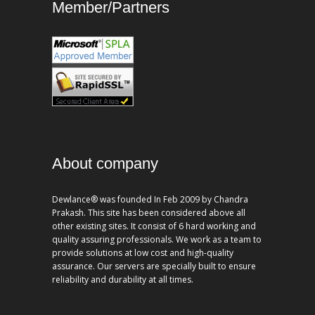
Member/Partners
About company
Dewlance® was founded In Feb 2009 by Chandra
Prakash. This site has been considered above all
other existing sites. It consist of 6 hard working and
quality assuring professionals. We work as a team to
provide solutions at low cost and high-quality
assurance. Our servers are specially built to ensure
reliability and durability at all times.