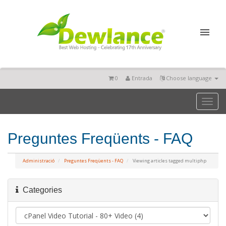
0
Entrada
Choose language
Toggl
naviga
Preguntes Freqüents - FAQ
Administració
Preguntes Freqüents - FAQ
Viewing articles tagged multiphp
Categories