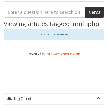
Viewing articles tagged 'multiphp'
No s'han trobar articles
Powered by
WHMCompleteSolution
Tag Cloud