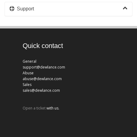
Support
Quick contact
General
support@dewlance.com
Abuse
abuse@dewlance.com
Sales
sales@dewlance.com
Open a ticket
with us.