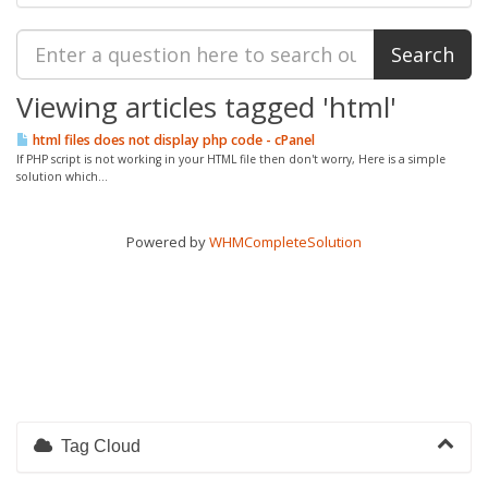
Viewing articles tagged 'html'
html files does not display php code - cPanel
If PHP script is not working in your HTML file then don't worry, Here is a simple
solution which...
Powered by
WHMCompleteSolution
Tag Cloud