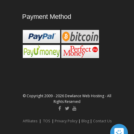
Payment Method
© Copyright 2009 - 2026 Dewlance Web Hosting - All
Rights Reserved
Affiliates
|
TOS
|
Privacy Policy
|
Blog
|
Contact Us