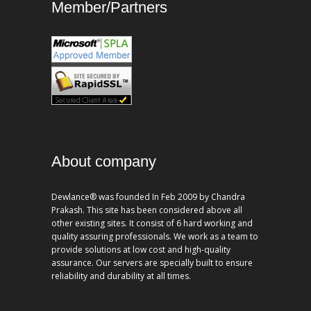
Member/Partners
About company
Dewlance® was founded In Feb 2009 by Chandra
Prakash. This site has been considered above all
other existing sites. It consist of 6 hard working and
quality assuring professionals. We work as a team to
provide solutions at low cost and high-quality
assurance. Our servers are specially built to ensure
reliability and durability at all times.