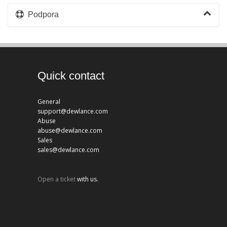
Podpora
Quick contact
General
support@dewlance.com
Abuse
abuse@dewlance.com
Sales
sales@dewlance.com
Open a ticket
with us.