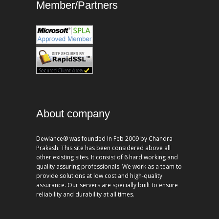
Member/Partners
About company
Dewlance® was founded In Feb 2009 by Chandra
Prakash. This site has been considered above all
other existing sites. It consist of 6 hard working and
quality assuring professionals. We work as a team to
provide solutions at low cost and high-quality
assurance. Our servers are specially built to ensure
reliability and durability at all times.