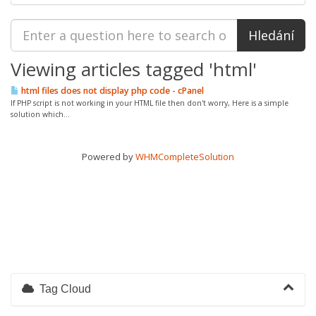
Viewing articles tagged 'html'
html files does not display php code - cPanel
If PHP script is not working in your HTML file then don't worry, Here is a simple
solution which...
Powered by
WHMCompleteSolution
Tag Cloud