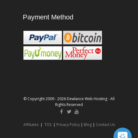
Payment Method
© Copyright 2009 - 2026 Dewlance Web Hosting - All
Rights Reserved
Affiliates
|
TOS
|
Privacy Policy
|
Blog
|
Contact Us