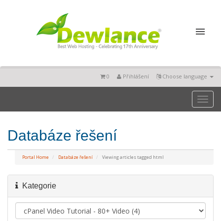
0
Přihlášení
Choose language
Toggl
naviga
Databáze řešení
Portal Home
Databáze řešení
Viewing articles tagged html
Kategorie