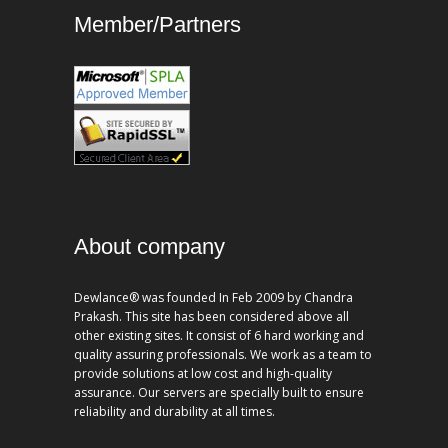
Member/Partners
About company
Dewlance® was founded In Feb 2009 by Chandra
Prakash. This site has been considered above all
other existing sites. It consist of 6 hard working and
quality assuring professionals. We work as a team to
provide solutions at low cost and high-quality
assurance. Our servers are specially built to ensure
reliability and durability at all times.