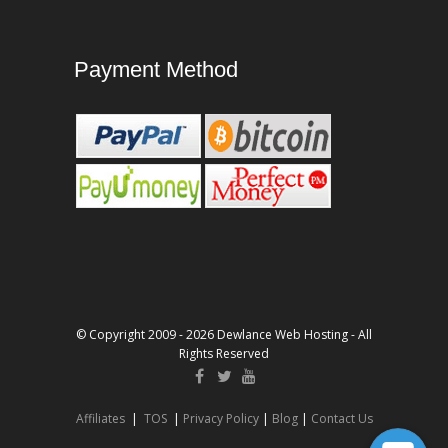
Payment Method
© Copyright 2009 - 2026 Dewlance Web Hosting - All
Rights Reserved
Affiliates
|
TOS
|
Privacy Policy
|
Blog
|
Contact Us