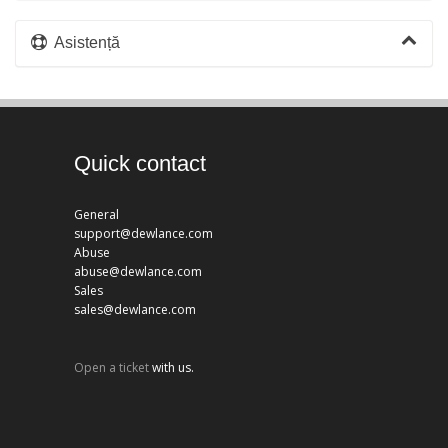
Asistență
Quick contact
General
support@dewlance.com
Abuse
abuse@dewlance.com
Sales
sales@dewlance.com
Open a ticket
with us.