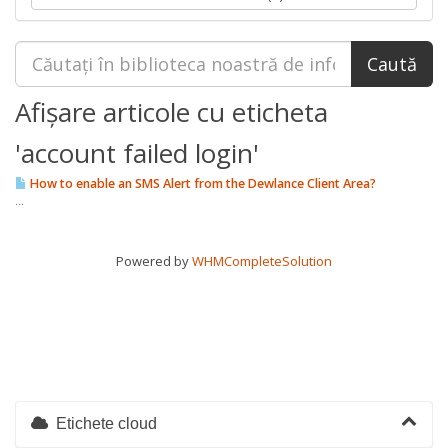
Afișare articole cu eticheta
'account failed login'
How to enable an SMS Alert from the Dewlance Client Area?
...
Powered by
WHMCompleteSolution
Etichete cloud