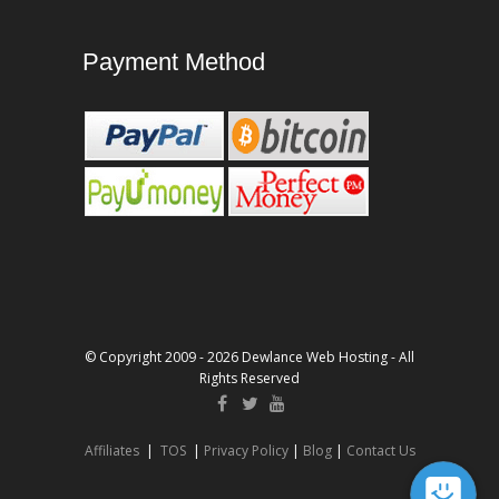
Payment Method
© Copyright 2009 - 2026 Dewlance Web Hosting - All
Rights Reserved
Affiliates
|
TOS
|
Privacy Policy
|
Blog
|
Contact Us