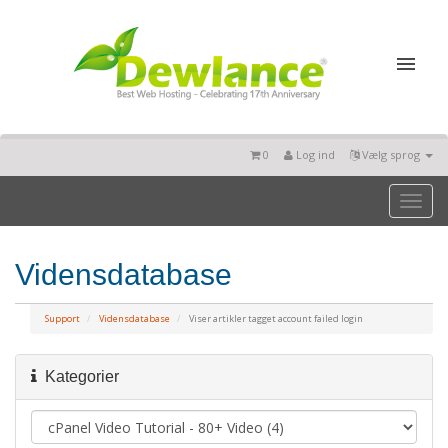
0
Log ind
Vælg sprog
Toggl
naviga
Vidensdatabase
Support
Vidensdatabase
Viser artikler tagget account failed login
Kategorier