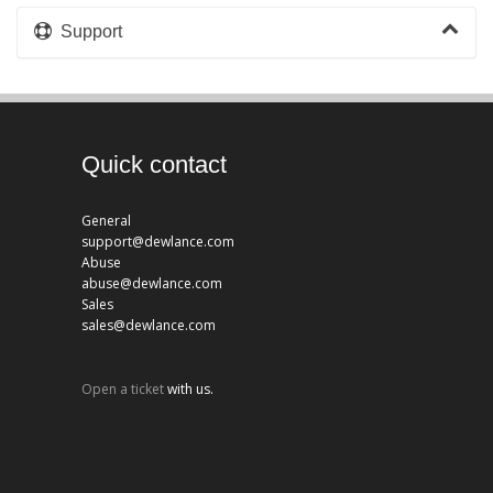
Support
Quick contact
General
support@dewlance.com
Abuse
abuse@dewlance.com
Sales
sales@dewlance.com
Open a ticket
with us.