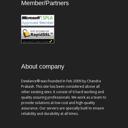
Member/Partners
About company
Dewlance® was founded In Feb 2009 by Chandra
Prakash. This site has been considered above all
other existing sites. It consist of 6 hard working and
quality assuring professionals. We work as a team to
provide solutions at low cost and high-quality
assurance. Our servers are specially built to ensure
reliability and durability at all times.