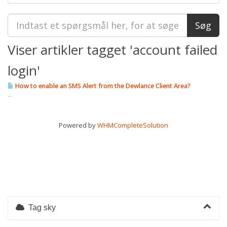
Viser artikler tagget 'account failed
login'
How to enable an SMS Alert from the Dewlance Client Area?
...
Powered by
WHMCompleteSolution
Tag sky