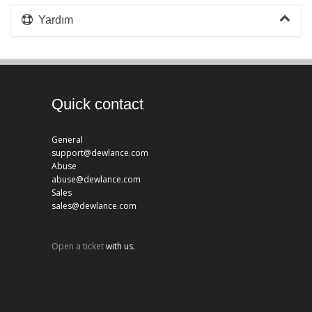
Yardım
Quick contact
General
support@dewlance.com
Abuse
abuse@dewlance.com
Sales
sales@dewlance.com
Open a ticket
with us.