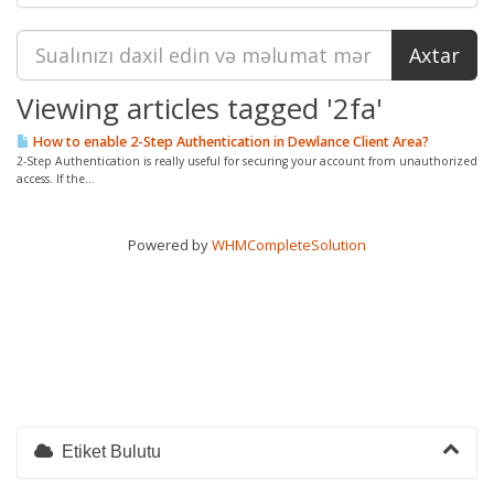
Viewing articles tagged '2fa'
How to enable 2-Step Authentication in Dewlance Client Area?
2-Step Authentication is really useful for securing your account from unauthorized
access. If the...
Powered by
WHMCompleteSolution
Etiket Bulutu