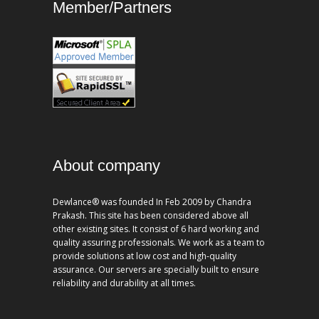
Member/Partners
About company
Dewlance® was founded In Feb 2009 by Chandra
Prakash. This site has been considered above all
other existing sites. It consist of 6 hard working and
quality assuring professionals. We work as a team to
provide solutions at low cost and high-quality
assurance. Our servers are specially built to ensure
reliability and durability at all times.