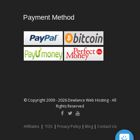
Payment Method
© Copyright 2009 - 2026 Dewlance Web Hosting - All
Rights Reserved
Affiliates
|
TOS
|
Privacy Policy
|
Blog
|
Contact Us