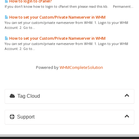
How to login to cPanel?
If you don't know how to login to cPanel then please read this kb. Permanent...
How to set your Custom/Private Nameserver in WHM
You can set your custom/private nameserver from WHM. 1. Login to your WHM
Account. 2. Go to...
How to set your Custom/Private Nameserver in WHM
You can set your custom/private nameserver from WHM. 1. Login to your WHM
Account. 2. Go to...
Powered by
WHMCompleteSolution
Tag Cloud
Support