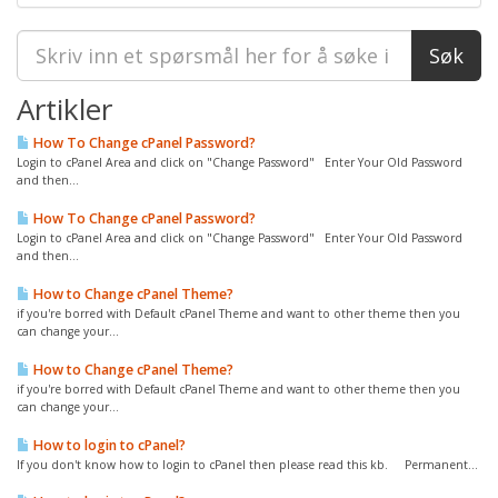
Artikler
How To Change cPanel Password?
Login to cPanel Area and click on "Change Password" Enter Your Old Password
and then...
How To Change cPanel Password?
Login to cPanel Area and click on "Change Password" Enter Your Old Password
and then...
How to Change cPanel Theme?
if you're borred with Default cPanel Theme and want to other theme then you
can change your...
How to Change cPanel Theme?
if you're borred with Default cPanel Theme and want to other theme then you
can change your...
How to login to cPanel?
If you don't know how to login to cPanel then please read this kb. Permanent...