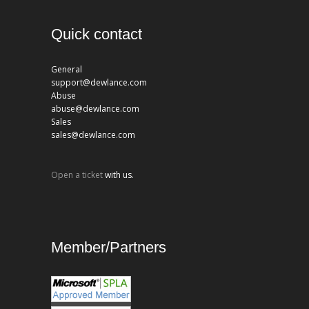
Quick contact
General
support@dewlance.com
Abuse
abuse@dewlance.com
Sales
sales@dewlance.com
Open a ticket
with us.
Member/Partners