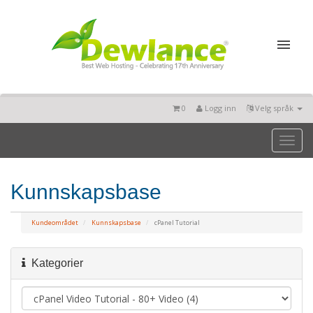
0
Logg inn
Velg språk
Toggl
naviga
Kunnskapsbase
Kundeområdet
Kunnskapsbase
cPanel Tutorial
Kategorier