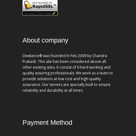
About company
Dewlance® was founded In Feb 2009 by Chandra
Prakash. This site has been considered above all
other existing sites. It consist of 6 hard working and
quality assuring professionals. We work as a team to
provide solutions at low cost and high-quality
assurance. Our servers are specially built to ensure
reliability and durability at all times.
Payment Method