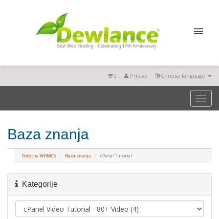
0
Prijava
Choose language
Toggl
naviga
Baza znanja
Početna WHMCS
Baza znanja
cPanel Tutorial
Kategorije