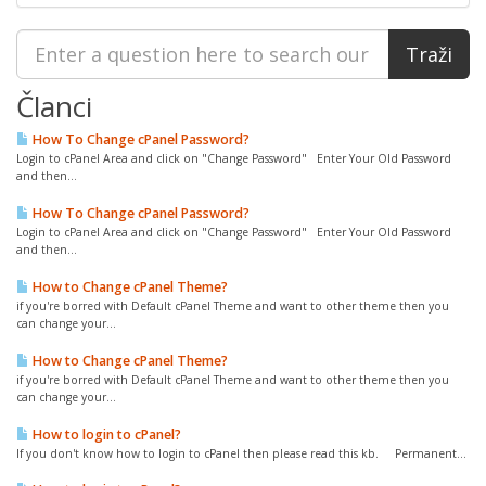
Članci
How To Change cPanel Password?
Login to cPanel Area and click on "Change Password" Enter Your Old Password
and then...
How To Change cPanel Password?
Login to cPanel Area and click on "Change Password" Enter Your Old Password
and then...
How to Change cPanel Theme?
if you're borred with Default cPanel Theme and want to other theme then you
can change your...
How to Change cPanel Theme?
if you're borred with Default cPanel Theme and want to other theme then you
can change your...
How to login to cPanel?
If you don't know how to login to cPanel then please read this kb. Permanent...