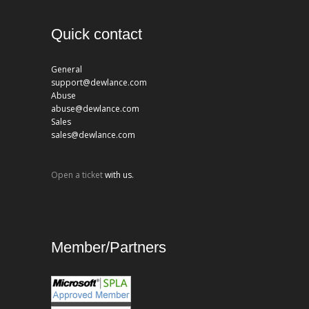
Quick contact
General
support@dewlance.com
Abuse
abuse@dewlance.com
Sales
sales@dewlance.com
Open a ticket
with us.
Member/Partners