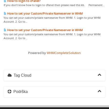
How to login to cPanel?
If you don't know how to login to cPanel then please read this kb. Permanent...
How to set your Custom/Private Nameserver in WHM
You can set your custom/private nameserver from WHM. 1. Login to your WHM
Account. 2. Go to...
How to set your Custom/Private Nameserver in WHM
You can set your custom/private nameserver from WHM. 1. Login to your WHM
Account. 2. Go to...
Powered by
WHMCompleteSolution
Tag Cloud
Podrška