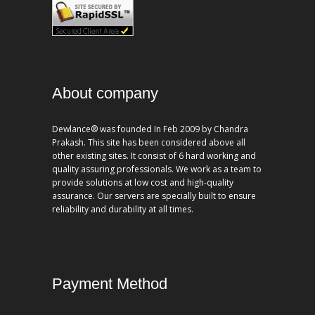
About company
Dewlance® was founded In Feb 2009 by Chandra
Prakash. This site has been considered above all
other existing sites. It consist of 6 hard working and
quality assuring professionals. We work as a team to
provide solutions at low cost and high-quality
assurance. Our servers are specially built to ensure
reliability and durability at all times.
Payment Method