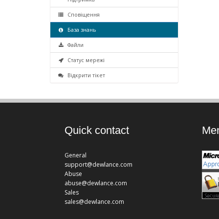
Сповіщення
База знань
Файли
Статус мережі
Відкрити тікет
Quick contact
Mem
General
support@dewlance.com
Abuse
abuse@dewlance.com
Sales
sales@dewlance.com