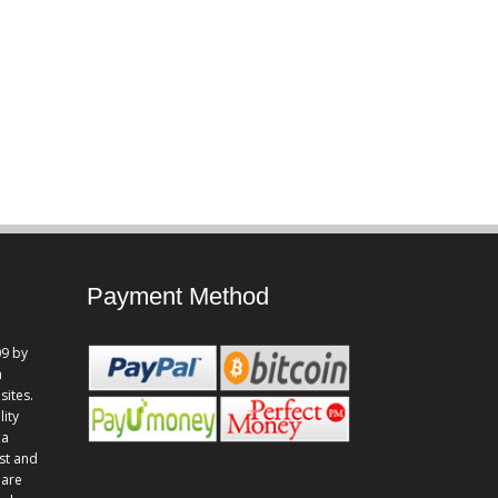
Payment Method
9 by
n
sites.
lity
 a
st and
 are