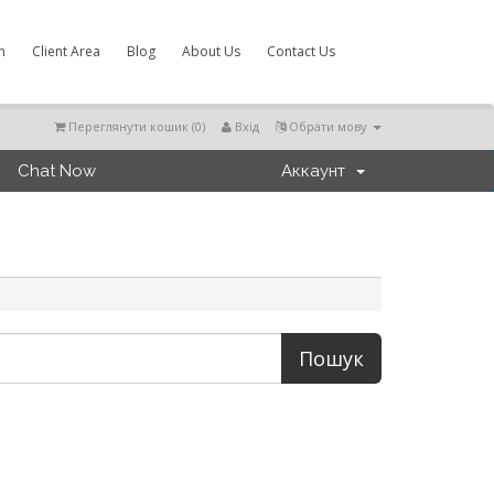
m
Client Area
Blog
About Us
Contact Us
Переглянути кошик (
0
)
Вхід
Обрати мову
Chat Now
Аккаунт