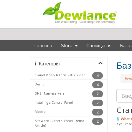
Головна
Store
Сповіщення
База 
Баз
Категорія
cPanel Video Tutorial - 80+ Video
4
Голо
Demo
4
DNS - Nameservers
2
Installing a Control Panel
2
Стат
Mobile
2
What c
SiteWorx - Control Panel (Demo
2
If you're 
Article)