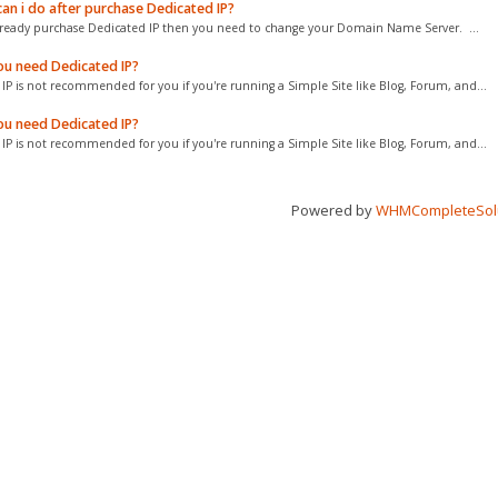
an i do after purchase Dedicated IP?
already purchase Dedicated IP then you need to change your Domain Name Server. ...
u need Dedicated IP?
IP is not recommended for you if you're running a Simple Site like Blog, Forum, and...
u need Dedicated IP?
IP is not recommended for you if you're running a Simple Site like Blog, Forum, and...
Powered by
WHMCompleteSol