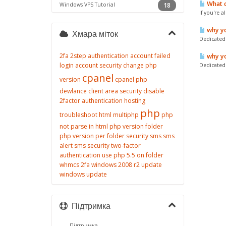
What c
Windows VPS Tutorial
18
If you're 
why yo
Хмара міток
Dedicated 
2fa
2step authentication
account failed
why yo
login
account security
change php
Dedicated 
cpanel
version
cpanel php
dewlance client area security
disable
2factor authentication
hosting
php
troubleshoot
html
multiphp
php
not parse in html
php version folder
php version per folder
security
sms
sms
alert
sms security
two-factor
authentication
use php 5.5 on folder
whmcs 2fa
windows 2008 r2 update
windows update
Підтримка
Підтримка