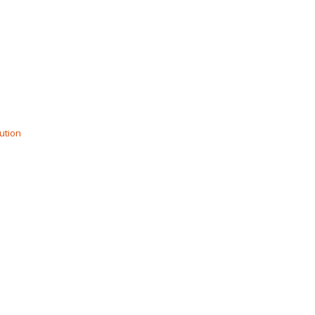
ution