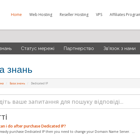
Home
Web Hosting
Reseller Hosting
VPS
Affiliates Progra
знань
Статус мережі
Партнерство
Зв'язок з нами
а знань
вна
База знань
Dedicated IP
ті
an i do after purchase Dedicated IP?
already purchase Dedicated IP then you need to change your Domain Name Server. ...