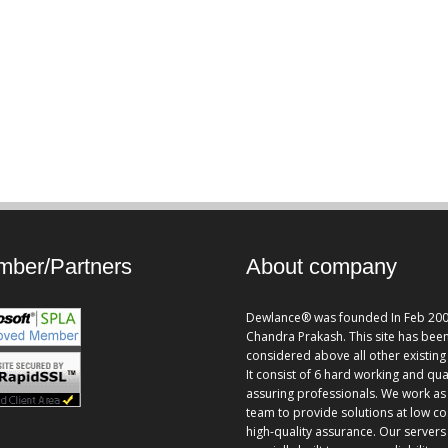
ber/Partners
About company
Dewlance® was founded In Feb 200
Chandra Prakash. This site has bee
considered above all other existing 
It consist of 6 hard working and qua
assuring professionals. We work as
team to provide solutions at low co
high-quality assurance. Our servers