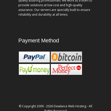
quality assuring professionals. We work as a team to
provide solutions at low cost and high-quality
assurance. Our servers are specially built to ensure
reliability and durability at all times.
Payment Method
© Copyright 2009 - 2026 Dewlance Web Hosting - All
Rights Reserved