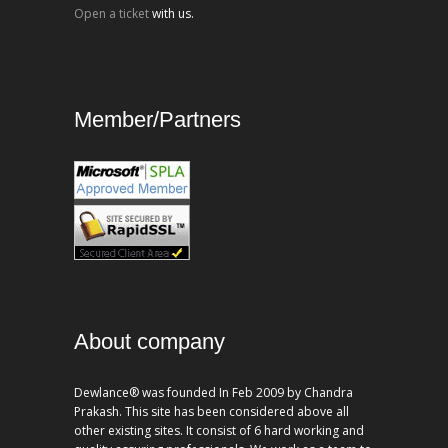
Open a ticket
with us.
Member/Partners
About company
Dewlance® was founded In Feb 2009 by Chandra
Prakash. This site has been considered above all
other existing sites. It consist of 6 hard working and