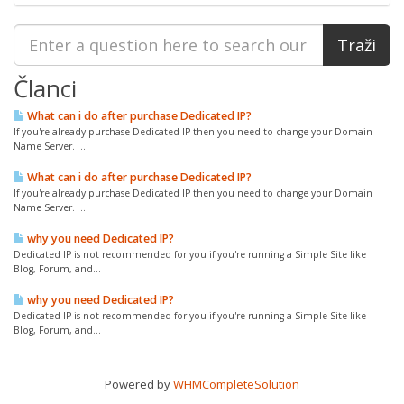
Članci
What can i do after purchase Dedicated IP?
If you're already purchase Dedicated IP then you need to change your Domain
Name Server. ...
What can i do after purchase Dedicated IP?
If you're already purchase Dedicated IP then you need to change your Domain
Name Server. ...
why you need Dedicated IP?
Dedicated IP is not recommended for you if you're running a Simple Site like
Blog, Forum, and...
why you need Dedicated IP?
Dedicated IP is not recommended for you if you're running a Simple Site like
Blog, Forum, and...
Powered by
WHMCompleteSolution