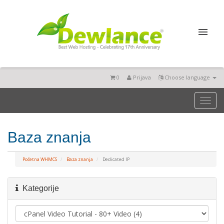
0
Prijava
Choose language
Toggl
naviga
Baza znanja
Početna WHMCS
Baza znanja
Dedicated IP
Kategorije