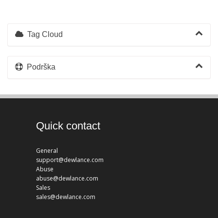
Tag Cloud
Podrška
Quick contact
General
support@dewlance.com
Abuse
abuse@dewlance.com
Sales
sales@dewlance.com