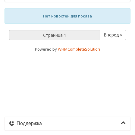
Нет новостей для показа
Вперед »
Powered by
WHMCompleteSolution
Поддержка