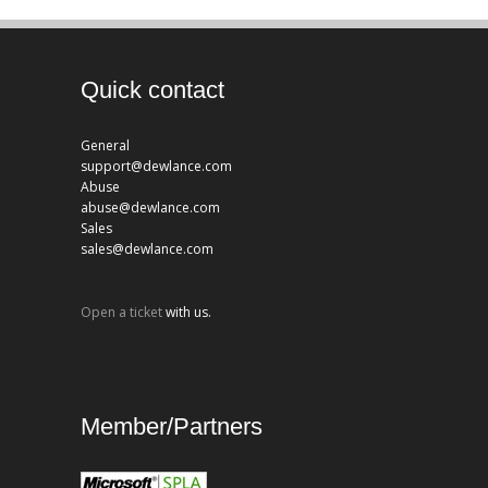
Quick contact
General
support@dewlance.com
Abuse
abuse@dewlance.com
Sales
sales@dewlance.com
Open a ticket
with us.
Member/Partners