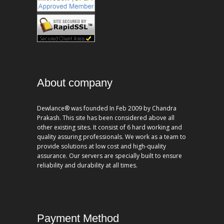
About company
Dewlance® was founded In Feb 2009 by Chandra
Prakash. This site has been considered above all
other existing sites. It consist of 6 hard working and
quality assuring professionals. We work as a team to
provide solutions at low cost and high-quality
assurance. Our servers are specially built to ensure
reliability and durability at all times.
Payment Method