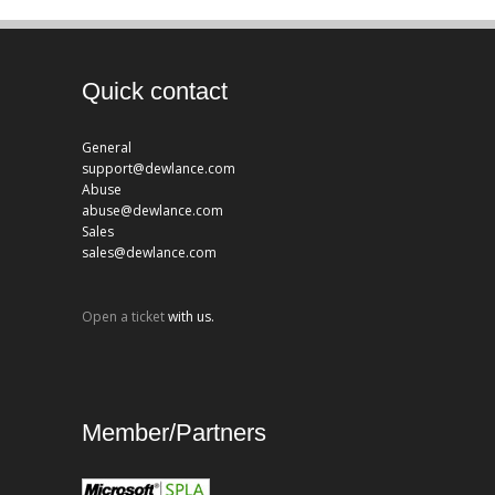
Quick contact
General
support@dewlance.com
Abuse
abuse@dewlance.com
Sales
sales@dewlance.com
Open a ticket
with us.
Member/Partners