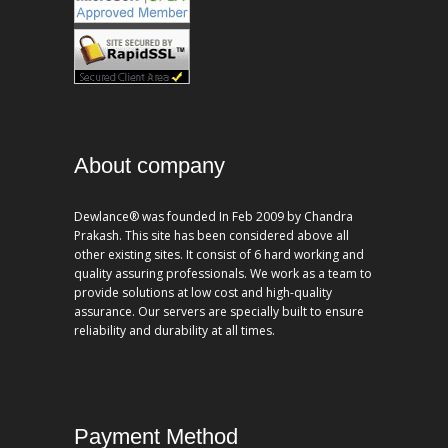
About company
Dewlance® was founded In Feb 2009 by Chandra
Prakash. This site has been considered above all
other existing sites. It consist of 6 hard working and
quality assuring professionals. We work as a team to
provide solutions at low cost and high-quality
assurance. Our servers are specially built to ensure
reliability and durability at all times.
Payment Method