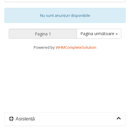
Nu sunt anunțuri disponibile
Pagina următoare »
Powered by
WHMCompleteSolution
Asistență